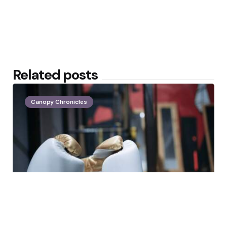
Related posts
Canopy Chronicles