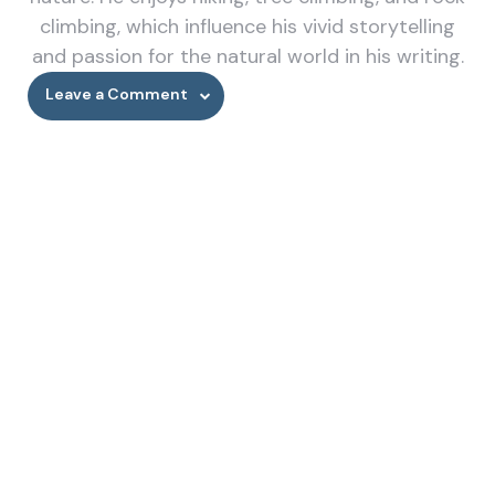
climbing, which influence his vivid storytelling
and passion for the natural world in his writing.
Leave a Comment