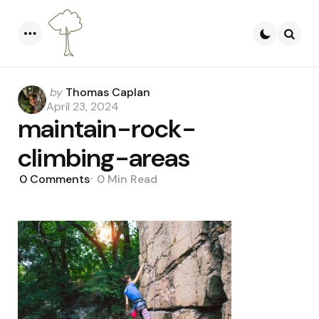
Menu
Searc
Posted
by
Thomas Caplan
by
April 23, 2024
maintain-rock-
climbing-areas
0
Comments
0 Min
Read