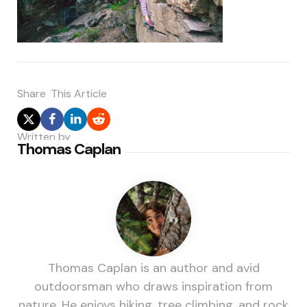
Share
This Article
Written by
Thomas Caplan
Thomas Caplan is an author and avid
outdoorsman who draws inspiration from
nature. He enjoys hiking, tree climbing, and rock