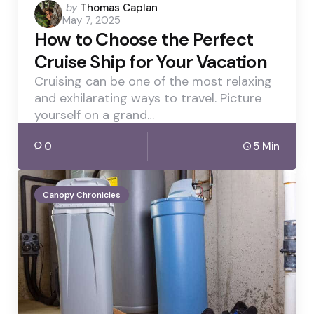
Posted
by
Thomas Caplan
May 7, 2025
by
How to Choose the Perfect
Cruise Ship for Your Vacation
Cruising can be one of the most relaxing
and exhilarating ways to travel. Picture
yourself on a grand…
0
5 Min
Canopy Chronicles