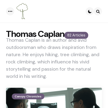
Menu
Searc
Thomas Caplan
82 Articles
Thomas Caplan is an author and avid
outdoorsman who draws inspiration from
nature. He enjoys hiking, tree climbing, and
rock climbing, which influence his vivid
storytelling and passion for the natural
world in his writing.
Canopy Chronicles