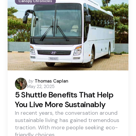
Canopy Chronicles
Posted
by
Thomas Caplan
May 22, 2025
by
5 Shuttle Benefits That Help
You Live More Sustainably
In recent years, the conversation around
sustainable living has gained tremendous
traction. With more people seeking eco-
friendly choices,…