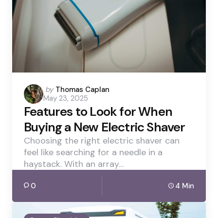
Posted
by
Thomas Caplan
May 23, 2025
by
Features to Look for When
Buying a New Electric Shaver
Choosing the right electric shaver can
feel like searching for a needle in a
haystack. With an array…
0
4 Min