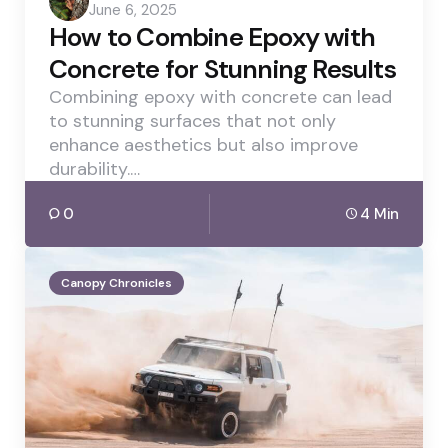
June 6, 2025
by
How to Combine Epoxy with
Concrete for Stunning Results
Combining epoxy with concrete can lead
to stunning surfaces that not only
enhance aesthetics but also improve
durability.…
0
4 Min
Canopy Chronicles