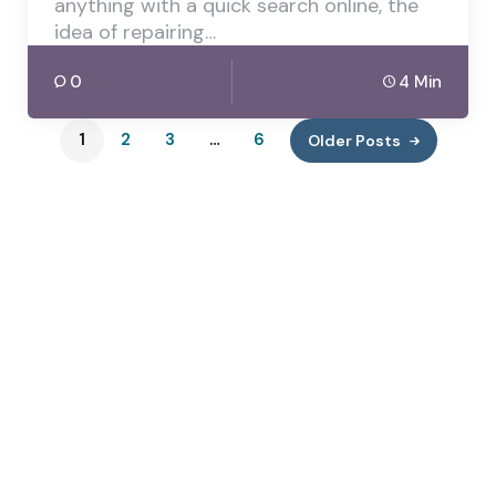
anything with a quick search online, the
idea of repairing…
0
4 Min
1
2
3
…
6
Older Posts