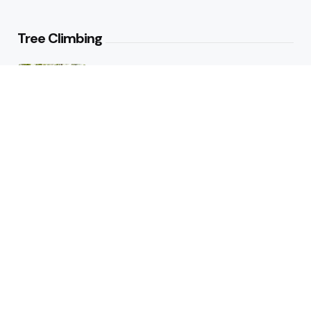
Tree Climbing
Tree Climbing Ban in Italian City
Best Trees for Climbing: Top
Varieties for Adventure and Fun
Hiking
Hiker Smashed Speed Record on
Appalachian Trail