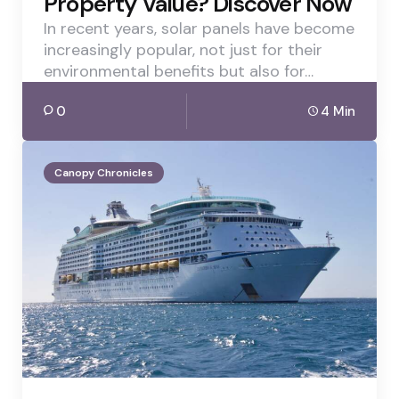
Property Value? Discover Now
In recent years, solar panels have become
increasingly popular, not just for their
environmental benefits but also for…
0
4 Min
Canopy Chronicles