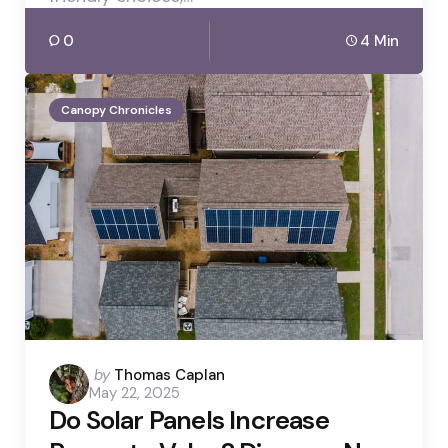
0
4 Min
Canopy Chronicles
Posted
by
Thomas Caplan
May 22, 2025
by
Do Solar Panels Increase