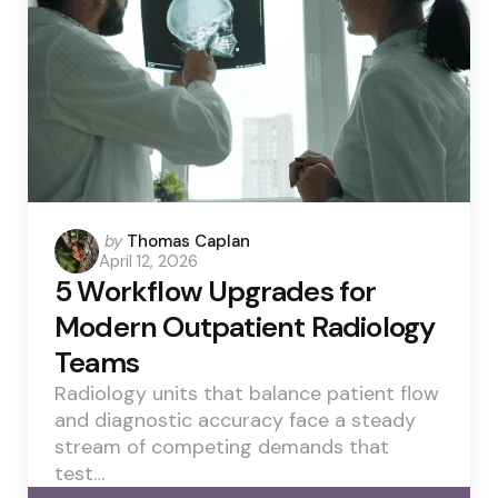
Posted
by
Thomas Caplan
April 12, 2026
by
5 Workflow Upgrades for
Modern Outpatient Radiology
Teams
Radiology units that balance patient flow
and diagnostic accuracy face a steady
stream of competing demands that
test…