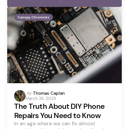
Canopy Chronicles
Posted
by
Thomas Caplan
March 26, 2025
by
The Truth About DIY Phone
Repairs You Need to Know
In an age where we can fix almost