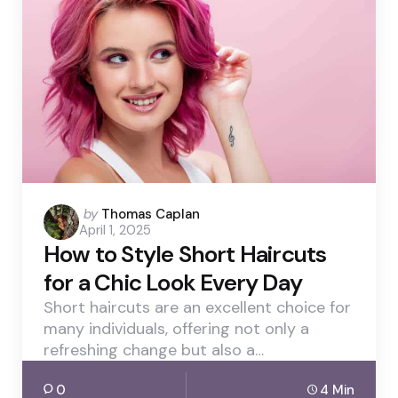
Posted
by
Thomas Caplan
April 1, 2025
by
How to Style Short Haircuts
for a Chic Look Every Day
Short haircuts are an excellent choice for
many individuals, offering not only a
refreshing change but also a…
0
4 Min