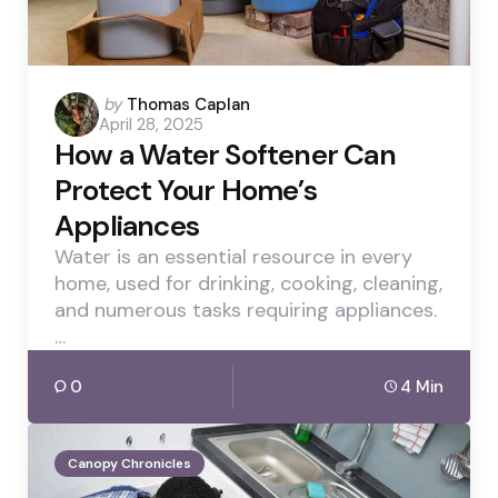
Posted
by
Thomas Caplan
April 28, 2025
by
How a Water Softener Can
Protect Your Home’s
Appliances
Water is an essential resource in every
home, used for drinking, cooking, cleaning,
and numerous tasks requiring appliances.
…
0
4 Min
Canopy Chronicles