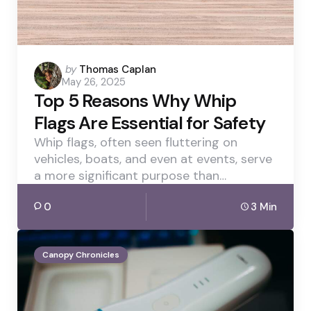
Posted
by
Thomas Caplan
May 26, 2025
by
Top 5 Reasons Why Whip
Flags Are Essential for Safety
Whip flags, often seen fluttering on
vehicles, boats, and even at events, serve
a more significant purpose than…
0
3 Min
Canopy Chronicles