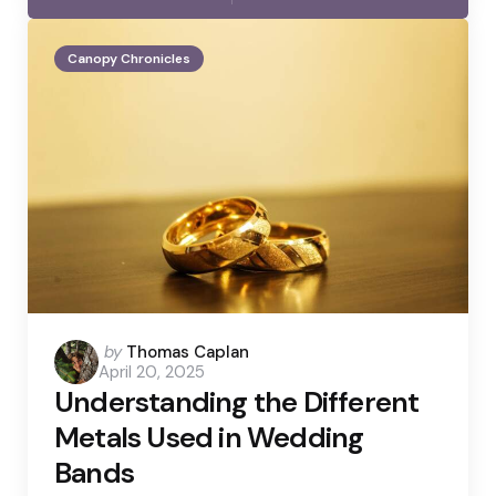
Canopy Chronicles
Posted
by
Thomas Caplan
April 20, 2025
by
Understanding the Different
Metals Used in Wedding
Bands