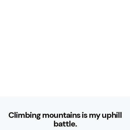
Climbing mountains is my uphill
battle.