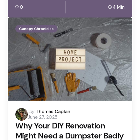
0
4 Min
Canopy Chronicles
Posted
by
Thomas Caplan
June 27, 2025
by
Why Your DIY Renovation
Might Need a Dumpster Badly