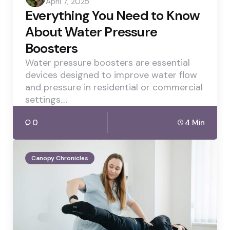
April 7, 2025
by
Everything You Need to Know
About Water Pressure
Boosters
Water pressure boosters are essential
devices designed to improve water flow
and pressure in residential or commercial
settings.…
0
4 Min
Canopy Chronicles