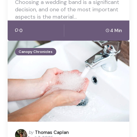
Choosing a wedding band is a significant
decision, and one of the most important
aspects is the material…
0
4 Min
Canopy Chronicles
Posted
by
Thomas Caplan