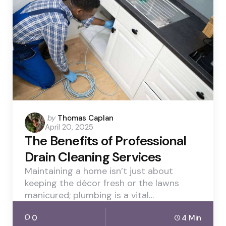
Posted
by
Thomas Caplan
April 20, 2025
by
The Benefits of Professional
Drain Cleaning Services
Maintaining a home isn’t just about
keeping the décor fresh or the lawns
manicured; plumbing is a vital…
0
4 Min