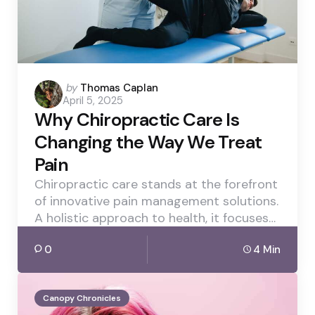
Posted
by
Thomas Caplan
April 5, 2025
by
Why Chiropractic Care Is
Changing the Way We Treat
Pain
Chiropractic care stands at the forefront
of innovative pain management solutions.
A holistic approach to health, it focuses…
0
4 Min
Canopy Chronicles