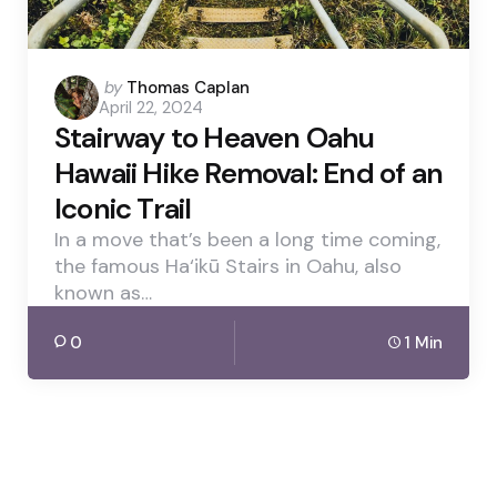
Posted
by
Thomas Caplan
April 22, 2024
by
Stairway to Heaven Oahu
Hawaii Hike Removal: End of an
Iconic Trail
In a move that’s been a long time coming,
the famous Ha‘ikū Stairs in Oahu, also
known as…
0
1 Min