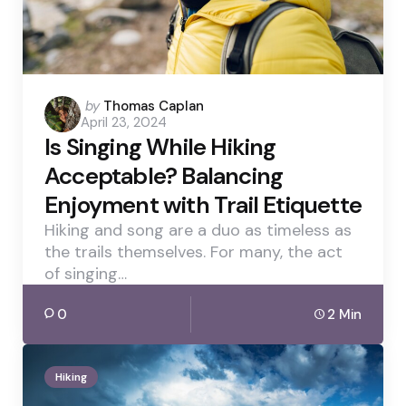
Posted
by
Thomas Caplan
April 23, 2024
by
Is Singing While Hiking
Acceptable? Balancing
Enjoyment with Trail Etiquette
Hiking and song are a duo as timeless as
the trails themselves. For many, the act
of singing…
0
2 Min
Hiking