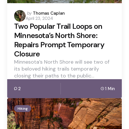
Posted
by
Thomas Caplan
April 23, 2024
by
Two Popular Trail Loops on
Minnesota’s North Shore:
Repairs Prompt Temporary
Closure
Minnesota’s North Shore will see two of
its beloved hiking trails temporarily
closing their paths to the public…
2
1 Min
Hiking