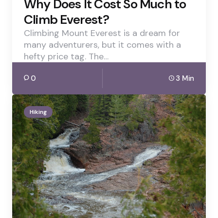
Why Does It Cost So Much to
Climb Everest?
Climbing Mount Everest is a dream for
many adventurers, but it comes with a
hefty price tag. The…
0
3 Min
Hiking