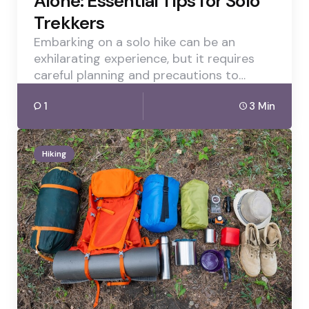
Alone: Essential Tips for Solo
Trekkers
Embarking on a solo hike can be an
exhilarating experience, but it requires
careful planning and precautions to…
1
3 Min
Hiking