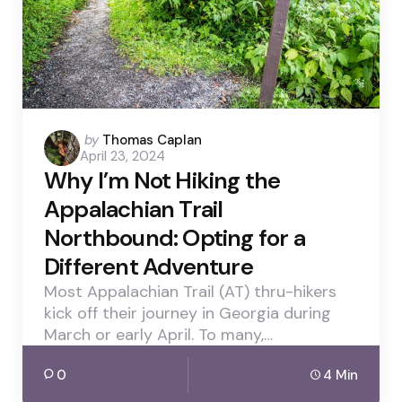
Posted
by
Thomas Caplan
April 23, 2024
by
Why I’m Not Hiking the
Appalachian Trail
Northbound: Opting for a
Different Adventure
Most Appalachian Trail (AT) thru-hikers
kick off their journey in Georgia during
March or early April. To many,…
0
4 Min