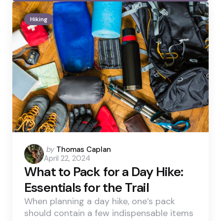
Hiking
Posted
by
Thomas Caplan
April 22, 2024
by
What to Pack for a Day Hike:
Essentials for the Trail
When planning a day hike, one’s pack
should contain a few indispensable items