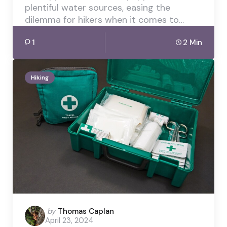
plentiful water sources, easing the
dilemma for hikers when it comes to…
1
2 Min
Hiking
Posted
by
Thomas Caplan
April 23, 2024
by