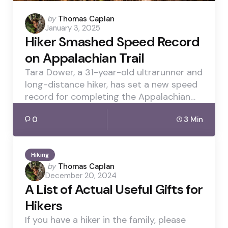
Posted
by
Thomas Caplan
January 3, 2025
by
Hiker Smashed Speed Record
on Appalachian Trail
Tara Dower, a 31-year-old ultrarunner and
long-distance hiker, has set a new speed
record for completing the Appalachian…
0
3 Min
Hiking
Posted
by
Thomas Caplan
December 20, 2024
by
A List of Actual Useful Gifts for
Hikers
If you have a hiker in the family, please