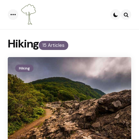
Menu
Searc
Hiking
15 Articles
Hiking