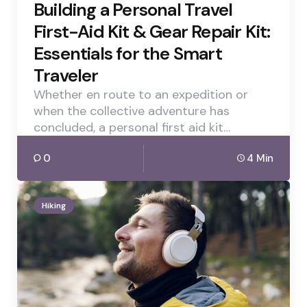
Building a Personal Travel
First-Aid Kit & Gear Repair Kit:
Essentials for the Smart
Traveler
Whether en route to an expedition or
when the collective adventure has
concluded, a personal first aid kit…
0
4 Min
Hiking