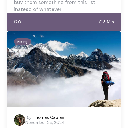
buy them something from this list
instead of whatever…
0
3 Min
Hiking
Posted
by
Thomas Caplan
November 23, 2024
by