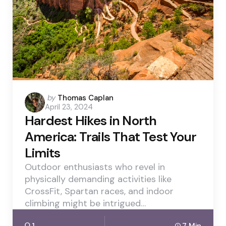
Posted
by
Thomas Caplan
April 23, 2024
by
Hardest Hikes in North
America: Trails That Test Your
Limits
Outdoor enthusiasts who revel in
physically demanding activities like
CrossFit, Spartan races, and indoor
climbing might be intrigued…
1
7 Min