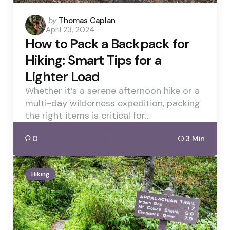
Posted
by
Thomas Caplan
April 23, 2024
by
How to Pack a Backpack for
Hiking: Smart Tips for a
Lighter Load
Whether it’s a serene afternoon hike or a
multi-day wilderness expedition, packing
the right items is critical for…
0
3 Min
Hiking