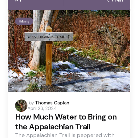
Hiking
Posted
by
Thomas Caplan
April 23, 2024
by
How Much Water to Bring on
the Appalachian Trail
The Appalachian Trail is peppered with