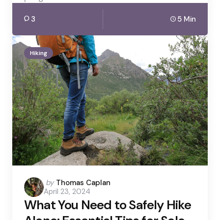
3
5 Min
Hiking
Posted
by
Thomas Caplan
April 23, 2024
by
What You Need to Safely Hike