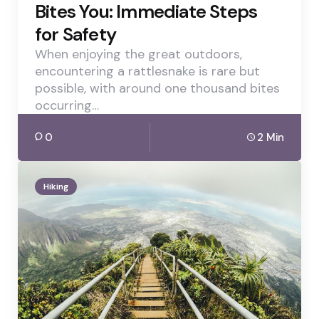
Bites You: Immediate Steps
for Safety
When enjoying the great outdoors,
encountering a rattlesnake is rare but
possible, with around one thousand bites
occurring…
0
2 Min
Hiking