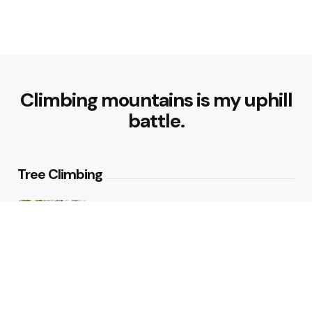
Climbing mountains is my uphill
battle.
Tree Climbing
Tree Climbing Ban in Italian City
Best Trees for Climbing: Top
Varieties for Adventure and Fun