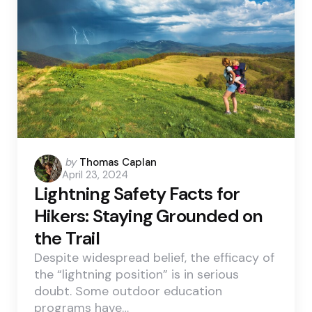
Posted
by
Thomas Caplan
April 23, 2024
by
Lightning Safety Facts for
Hikers: Staying Grounded on
the Trail
Despite widespread belief, the efficacy of
the “lightning position” is in serious
doubt. Some outdoor education
programs have…