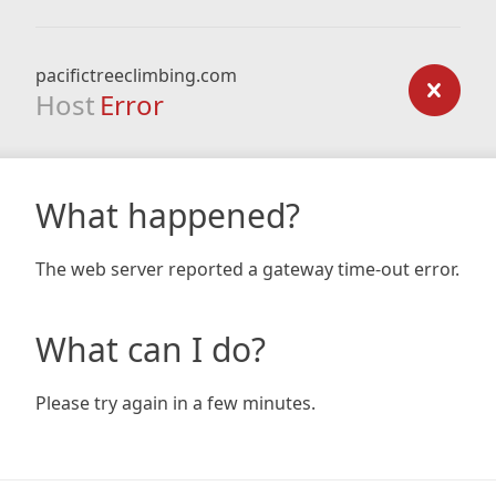
pacifictreeclimbing.com
Host
Error
What happened?
The web server reported a gateway time-out error.
What can I do?
Please try again in a few minutes.