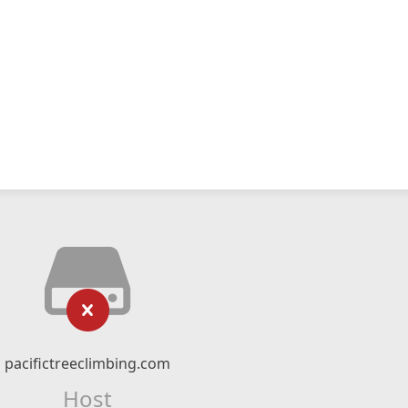
pacifictreeclimbing.com
Host