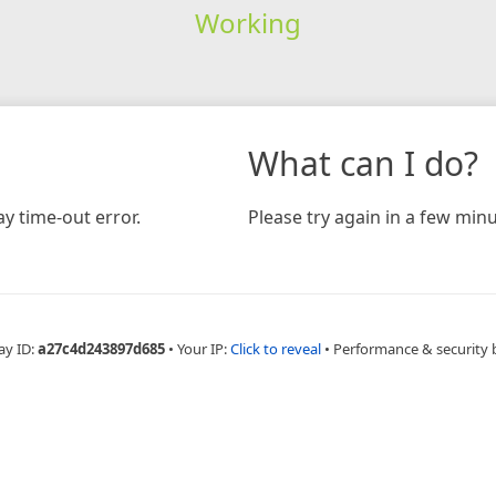
Working
What can I do?
y time-out error.
Please try again in a few minu
ay ID:
a27c4d243897d685
•
Your IP:
Click to reveal
•
Performance & security 