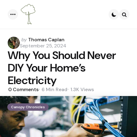
Menu
Searc
Posted
by
Thomas Caplan
by
September 25, 2024
Why You Should Never
DIY Your Home’s
Electricity
0
Comments
6 Min
Read
1.3K
Views
Canopy Chronicles