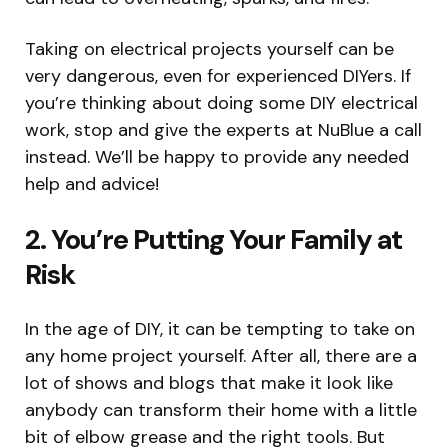
Taking on electrical projects yourself can be
very dangerous, even for experienced DIYers. If
you’re thinking about doing some DIY electrical
work, stop and give the experts at NuBlue a call
instead. We’ll be happy to provide any needed
help and advice!
2. You’re Putting Your Family at
Risk
In the age of DIY, it can be tempting to take on
any home project yourself. After all, there are a
lot of shows and blogs that make it look like
anybody can transform their home with a little
bit of elbow grease and the right tools. But