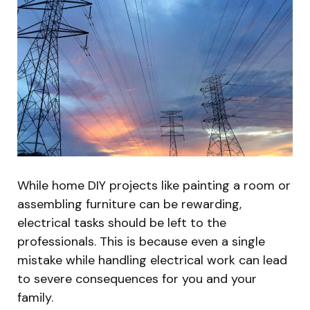
While home DIY projects like painting a room or
assembling furniture can be rewarding,
electrical tasks should be left to the
professionals. This is because even a single
mistake while handling electrical work can lead
to severe consequences for you and your
family.