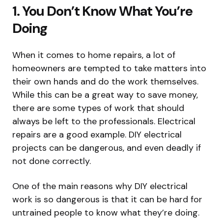
1. You Don’t Know What You’re
Doing
When it comes to home repairs, a lot of
homeowners are tempted to take matters into
their own hands and do the work themselves.
While this can be a great way to save money,
there are some types of work that should
always be left to the professionals. Electrical
repairs are a good example. DIY electrical
projects can be dangerous, and even deadly if
not done correctly.
One of the main reasons why DIY electrical
work is so dangerous is that it can be hard for
untrained people to know what they’re doing.