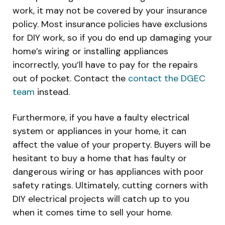
work, it may not be covered by your insurance
policy. Most insurance policies have exclusions
for DIY work, so if you do end up damaging your
home’s wiring or installing appliances
incorrectly, you’ll have to pay for the repairs
out of pocket. Contact the
contact the DGEC
team
instead.
Furthermore, if you have a faulty electrical
system or appliances in your home, it can
affect the value of your property. Buyers will be
hesitant to buy a home that has faulty or
dangerous wiring or has appliances with poor
safety ratings. Ultimately, cutting corners with
DIY electrical projects will catch up to you
when it comes time to sell your home.