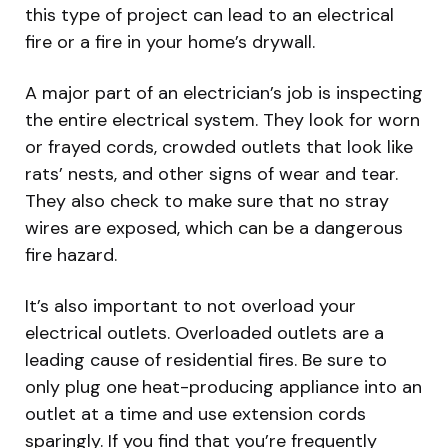
this type of project can lead to an electrical
fire or a fire in your home’s drywall.
A major part of an electrician’s job is inspecting
the entire electrical system. They look for worn
or frayed cords, crowded outlets that look like
rats’ nests, and other signs of wear and tear.
They also check to make sure that no stray
wires are exposed, which can be a dangerous
fire hazard.
It’s also important to not overload your
electrical outlets. Overloaded outlets are a
leading cause of residential fires. Be sure to
only plug one heat-producing appliance into an
outlet at a time and use extension cords
sparingly. If you find that you’re frequently