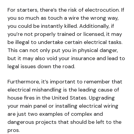
For starters, there’s the risk of electrocution. If
you so much as touch a wire the wrong way,
you could be instantly killed. Additionally, if
you’re not properly trained or licensed, it may
be illegal to undertake certain electrical tasks.
This can not only put you in physical danger,
but it may also void your insurance and lead to
legal issues down the road.
Furthermore, it’s important to remember that
electrical mishandling is the leading cause of
house fires in the United States. Upgrading
your main panel or installing electrical wiring
are just two examples of complex and
dangerous projects that should be left to the
pros.