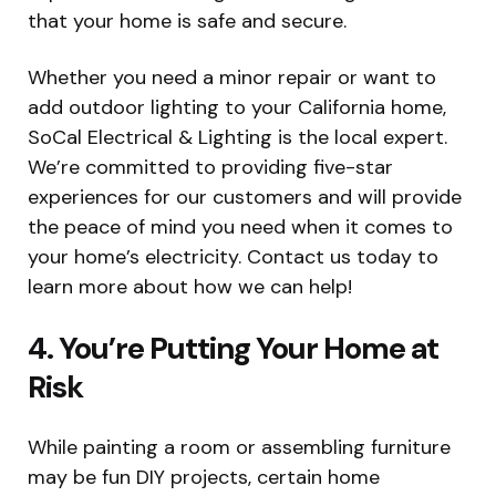
that your home is safe and secure.
Whether you need a minor repair or want to
add outdoor lighting to your California home,
SoCal Electrical & Lighting is the local expert.
We’re committed to providing five-star
experiences for our customers and will provide
the peace of mind you need when it comes to
your home’s electricity. Contact us today to
learn more about how we can help!
4. You’re Putting Your Home at
Risk
While painting a room or assembling furniture
may be fun DIY projects, certain home