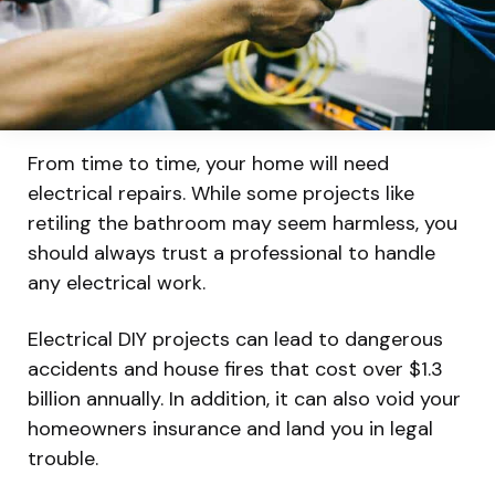
From time to time, your home will need
electrical repairs. While some projects like
retiling the bathroom may seem harmless, you
should always trust a professional to handle
any electrical work.
Electrical DIY projects can lead to dangerous
accidents and house fires that cost over $1.3
billion annually. In addition, it can also void your
homeowners insurance and land you in legal
trouble.