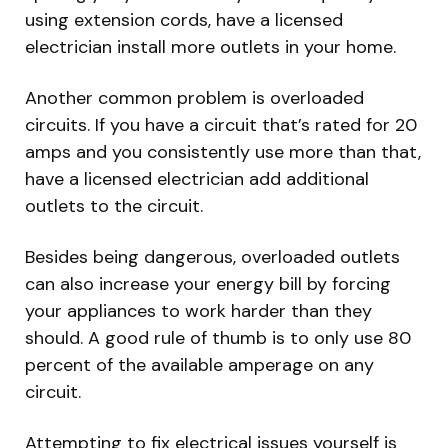
using extension cords, have a licensed
electrician install more outlets in your home.
Another common problem is overloaded
circuits. If you have a circuit that’s rated for 20
amps and you consistently use more than that,
have a licensed electrician add additional
outlets to the circuit.
Besides being dangerous, overloaded outlets
can also increase your energy bill by forcing
your appliances to work harder than they
should. A good rule of thumb is to only use 80
percent of the available amperage on any
circuit.
Attempting to fix electrical issues yourself is