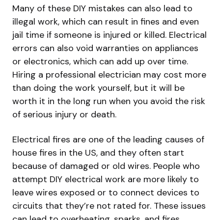
Many of these DIY mistakes can also lead to
illegal work, which can result in fines and even
jail time if someone is injured or killed. Electrical
errors can also void warranties on appliances
or electronics, which can add up over time.
Hiring a professional electrician may cost more
than doing the work yourself, but it will be
worth it in the long run when you avoid the risk
of serious injury or death.
Electrical fires are one of the leading causes of
house fires in the US, and they often start
because of damaged or old wires. People who
attempt DIY electrical work are more likely to
leave wires exposed or to connect devices to
circuits that they’re not rated for. These issues
can lead to overheating, sparks, and fires.