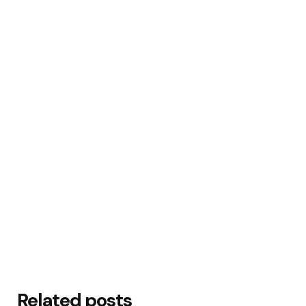
Related posts