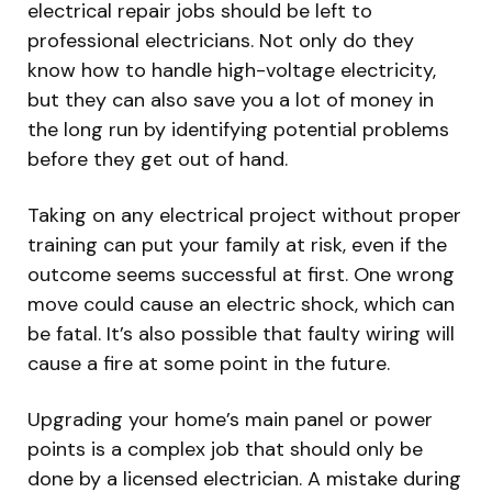
electrical repair jobs should be left to
professional electricians. Not only do they
know how to handle high-voltage electricity,
but they can also save you a lot of money in
the long run by identifying potential problems
before they get out of hand.
Taking on any electrical project without proper
training can put your family at risk, even if the
outcome seems successful at first. One wrong
move could cause an electric shock, which can
be fatal. It’s also possible that faulty wiring will
cause a fire at some point in the future.
Upgrading your home’s main panel or power
points is a complex job that should only be
done by a licensed electrician. A mistake during