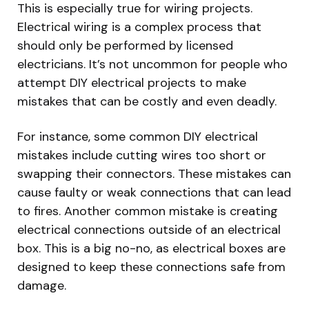
This is especially true for wiring projects.
Electrical wiring is a complex process that
should only be performed by licensed
electricians. It’s not uncommon for people who
attempt DIY electrical projects to make
mistakes that can be costly and even deadly.
For instance, some common DIY electrical
mistakes include cutting wires too short or
swapping their connectors. These mistakes can
cause faulty or weak connections that can lead
to fires. Another common mistake is creating
electrical connections outside of an electrical
box. This is a big no-no, as electrical boxes are
designed to keep these connections safe from
damage.