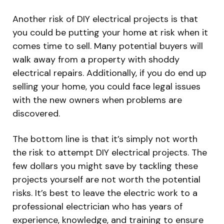
Another risk of DIY electrical projects is that
you could be putting your home at risk when it
comes time to sell. Many potential buyers will
walk away from a property with shoddy
electrical repairs. Additionally, if you do end up
selling your home, you could face legal issues
with the new owners when problems are
discovered.
The bottom line is that it’s simply not worth
the risk to attempt DIY electrical projects. The
few dollars you might save by tackling these
projects yourself are not worth the potential
risks. It’s best to leave the electric work to a
professional electrician who has years of
experience, knowledge, and training to ensure