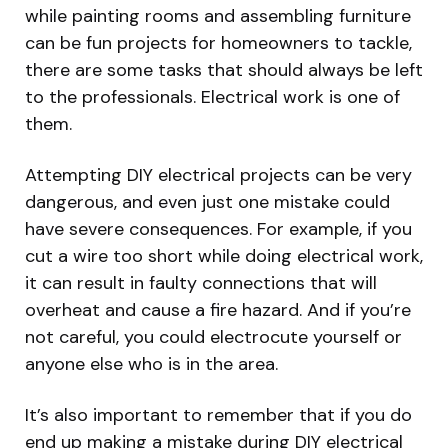
while painting rooms and assembling furniture
can be fun projects for homeowners to tackle,
there are some tasks that should always be left
to the professionals. Electrical work is one of
them.
Attempting DIY electrical projects can be very
dangerous, and even just one mistake could
have severe consequences. For example, if you
cut a wire too short while doing electrical work,
it can result in faulty connections that will
overheat and cause a fire hazard. And if you’re
not careful, you could electrocute yourself or
anyone else who is in the area.
It’s also important to remember that if you do
end up making a mistake during DIY electrical