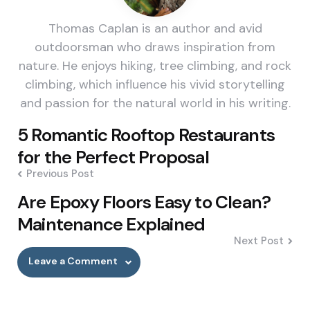
Thomas Caplan is an author and avid
outdoorsman who draws inspiration from
nature. He enjoys hiking, tree climbing, and rock
climbing, which influence his vivid storytelling
and passion for the natural world in his writing.
Post
5 Romantic Rooftop Restaurants
navigation
for the Perfect Proposal
Previous Post
Are Epoxy Floors Easy to Clean?
Maintenance Explained
Next Post
Leave a Comment