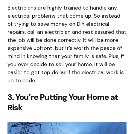
Electricians are highly trained to handle any
electrical problems that come up. So instead
of trying to save money on DIY electrical
repairs, call an electrician and rest assured that
the job will be done correctly. It will be more
expensive upfront, but it’s worth the peace of
mind in knowing that your family is safe. Plus, if
you ever decide to sell your home, it will be
easier to get top dollar if the electrical work is
up to code.
3. You’re Putting Your Home at
Risk