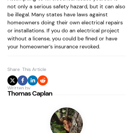
not only a serious safety hazard, but it can also
be illegal. Many states have laws against
homeowners doing their own electrical repairs
or installations. If you do an electrical project
without a license, you could be fined or have
your homeowner’s insurance revoked.
Share
This Article
Written by
Thomas Caplan