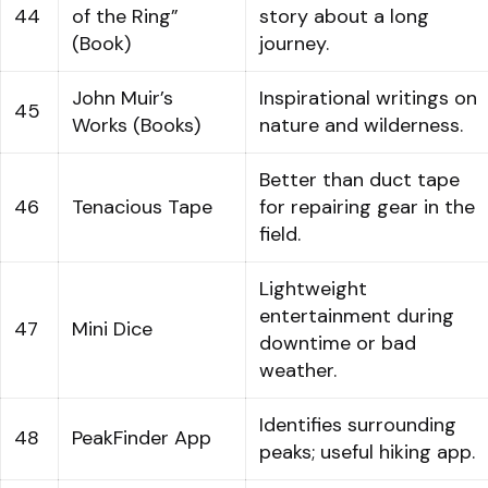
44
of the Ring”
story about a long
(Book)
journey.
John Muir’s
Inspirational writings on
45
Works (Books)
nature and wilderness.
Better than duct tape
46
Tenacious Tape
for repairing gear in the
field.
Lightweight
entertainment during
47
Mini Dice
downtime or bad
weather.
Identifies surrounding
48
PeakFinder App
peaks; useful hiking app.