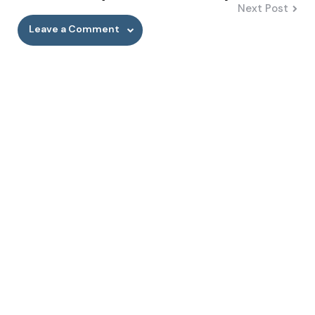
Next Post
Leave a Comment