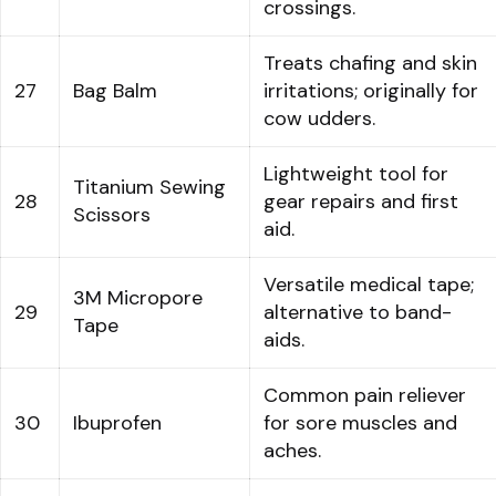
crossings.
Treats chafing and skin
27
Bag Balm
irritations; originally for
cow udders.
Lightweight tool for
Titanium Sewing
28
gear repairs and first
Scissors
aid.
Versatile medical tape;
3M Micropore
29
alternative to band-
Tape
aids.
Common pain reliever
30
Ibuprofen
for sore muscles and
aches.