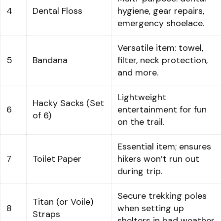
4
Dental Floss
hygiene, gear repairs,
emergency shoelace.
Versatile item: towel,
5
Bandana
filter, neck protection,
and more.
Lightweight
Hacky Sacks (Set
6
entertainment for fun
of 6)
on the trail.
Essential item; ensures
7
Toilet Paper
hikers won’t run out
during trip.
Secure trekking poles
Titan (or Voile)
8
when setting up
Straps
shelters in bad weather.