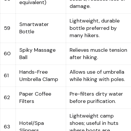
equivalent)
damage.
Lightweight, durable
Smartwater
59
bottle preferred by
Bottle
many hikers.
Spiky Massage
Relieves muscle tension
60
Ball
after hiking.
Hands-Free
Allows use of umbrella
61
Umbrella Clamp
while hiking with poles.
Paper Coffee
Pre-filters dirty water
62
Filters
before purification.
Lightweight camp
Hotel/Spa
shoes; useful in huts
63
Slippers
where boots are