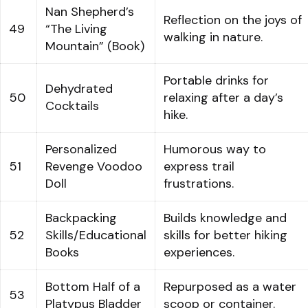
Nan Shepherd’s
Reflection on the joys of
49
“The Living
walking in nature.
Mountain” (Book)
Portable drinks for
Dehydrated
50
relaxing after a day’s
Cocktails
hike.
Personalized
Humorous way to
51
Revenge Voodoo
express trail
Doll
frustrations.
Backpacking
Builds knowledge and
52
Skills/Educational
skills for better hiking
Books
experiences.
Bottom Half of a
Repurposed as a water
53
Platypus Bladder
scoop or container.