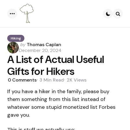
Menu
Searc
Hiking
Posted
by
Thomas Caplan
by
December 20, 2024
A List of Actual Useful
Gifts for Hikers
0
Comments
3 Min
Read
2K
Views
If you have a hiker in the family, please buy
them something from this list instead of
whatever some stupid monetized list Forbes
gave you.
This is stuff we actually use: