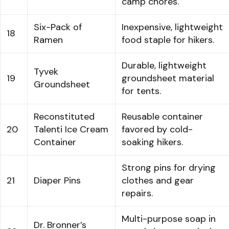
camp chores.
Six-Pack of
Inexpensive, lightweight
18
Ramen
food staple for hikers.
Durable, lightweight
Tyvek
19
groundsheet material
Groundsheet
for tents.
Reconstituted
Reusable container
20
Talenti Ice Cream
favored by cold-
Container
soaking hikers.
Strong pins for drying
21
Diaper Pins
clothes and gear
repairs.
Multi-purpose soap in
Dr. Bronner’s