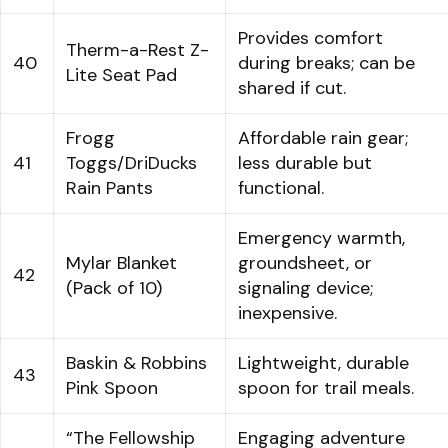
Provides comfort
Therm-a-Rest Z-
40
during breaks; can be
Lite Seat Pad
shared if cut.
Frogg
Affordable rain gear;
41
Toggs/DriDucks
less durable but
Rain Pants
functional.
Emergency warmth,
Mylar Blanket
groundsheet, or
42
(Pack of 10)
signaling device;
inexpensive.
Baskin & Robbins
Lightweight, durable
43
Pink Spoon
spoon for trail meals.
“The Fellowship
Engaging adventure