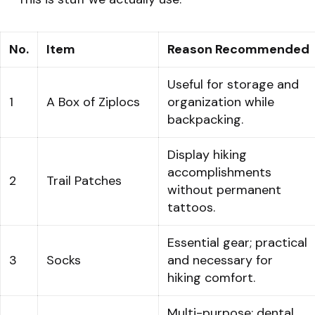
No.
Item
Reason Recommended
Useful for storage and
1
A Box of Ziplocs
organization while
backpacking.
Display hiking
accomplishments
2
Trail Patches
without permanent
tattoos.
Essential gear; practical
3
Socks
and necessary for
hiking comfort.
Multi-purpose: dental