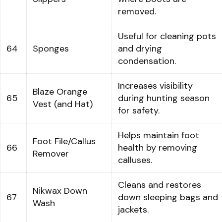
removed.
Useful for cleaning pots
64
Sponges
and drying
condensation.
Increases visibility
Blaze Orange
65
during hunting season
Vest (and Hat)
for safety.
Helps maintain foot
Foot File/Callus
66
health by removing
Remover
calluses.
Cleans and restores
Nikwax Down
67
down sleeping bags and
Wash
jackets.