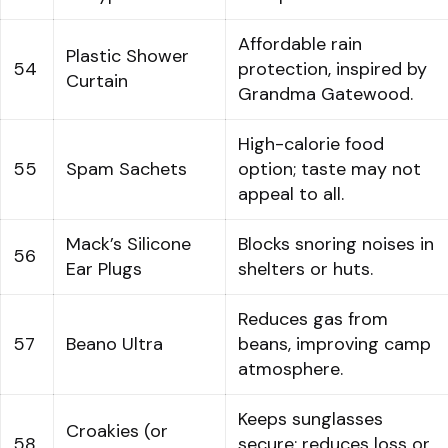
Affordable rain
Plastic Shower
54
protection, inspired by
Curtain
Grandma Gatewood.
High-calorie food
55
Spam Sachets
option; taste may not
appeal to all.
Mack’s Silicone
Blocks snoring noises in
56
Ear Plugs
shelters or huts.
Reduces gas from
57
Beano Ultra
beans, improving camp
atmosphere.
Keeps sunglasses
Croakies (or
58
secure; reduces loss or