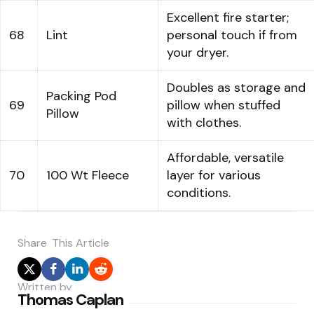
Excellent fire starter;
68
Lint
personal touch if from
your dryer.
Doubles as storage and
Packing Pod
69
pillow when stuffed
Pillow
with clothes.
Affordable, versatile
70
100 Wt Fleece
layer for various
conditions.
Share
This Article
Written by
Thomas Caplan