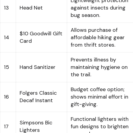
Lightweight protection
13
Head Net
against insects during
bug season.
Allows purchase of
$10 Goodwill Gift
14
affordable hiking gear
Card
from thrift stores.
Prevents illness by
15
Hand Sanitizer
maintaining hygiene on
the trail.
Budget coffee option;
Folgers Classic
16
shows minimal effort in
Decaf Instant
gift-giving.
Functional lighters with
Simpsons Bic
17
fun designs to brighten
Lighters