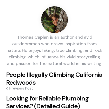
Thomas Caplan is an author and avid
outdoorsman who draws inspiration from
nature. He enjoys hiking, tree climbing, and rock
climbing, which influence his vivid storytelling
and passion for the natural world in his writing.
Post
People Illegally Climbing California
navigation
Redwoods
Previous Post
Looking for Reliable Plumbing
Services? (Detailed Guide)