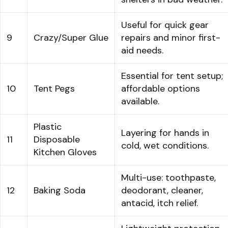
Useful for quick gear
9
Crazy/Super Glue
repairs and minor first-
aid needs.
Essential for tent setup;
10
Tent Pegs
affordable options
available.
Plastic
Layering for hands in
11
Disposable
cold, wet conditions.
Kitchen Gloves
Multi-use: toothpaste,
12
Baking Soda
deodorant, cleaner,
antacid, itch relief.