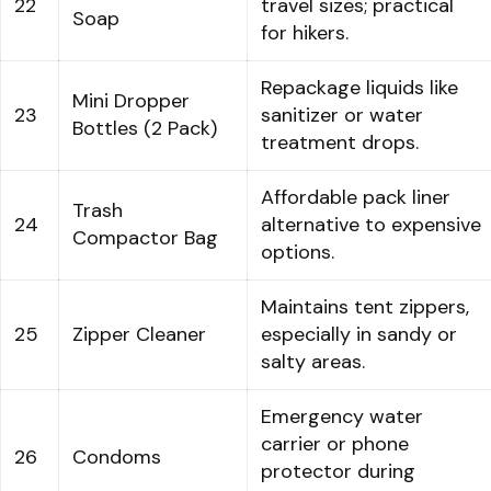
22
travel sizes; practical
Soap
for hikers.
Repackage liquids like
Mini Dropper
23
sanitizer or water
Bottles (2 Pack)
treatment drops.
Affordable pack liner
Trash
24
alternative to expensive
Compactor Bag
options.
Maintains tent zippers,
25
Zipper Cleaner
especially in sandy or
salty areas.
Emergency water
carrier or phone
26
Condoms
protector during