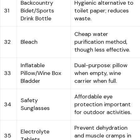
Backcountry
Hygienic alternative to
31
Bidet/Sports
toilet paper; reduces
Drink Bottle
waste.
Cheap water
32
Bleach
purification method,
though less effective.
Inflatable
Dual-purpose: pillow
33
Pillow/Wine Box
when empty, wine
Bladder
carrier when full.
Affordable eye
Safety
34
protection important
Sunglasses
for outdoor activities.
Prevent dehydration
Electrolyte
35
and muscle cramps in
Tablets