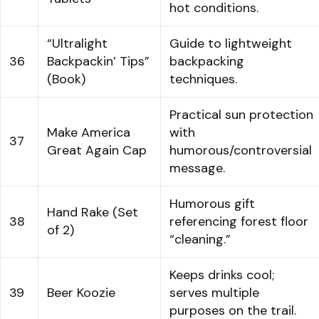
hot conditions.
“Ultralight
Guide to lightweight
36
Backpackin’ Tips”
backpacking
(Book)
techniques.
Practical sun protection
Make America
with
37
Great Again Cap
humorous/controversial
message.
Humorous gift
Hand Rake (Set
38
referencing forest floor
of 2)
“cleaning.”
Keeps drinks cool;
39
Beer Koozie
serves multiple
purposes on the trail.