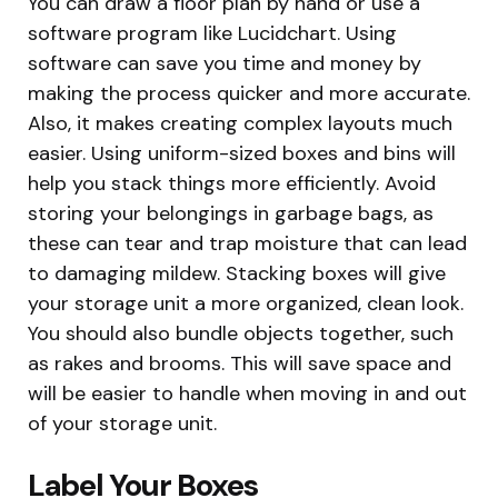
You can draw a floor plan by hand or use a
software program like Lucidchart. Using
software can save you time and money by
making the process quicker and more accurate.
Also, it makes creating complex layouts much
easier. Using uniform-sized boxes and bins will
help you stack things more efficiently. Avoid
storing your belongings in garbage bags, as
these can tear and trap moisture that can lead
to damaging mildew. Stacking boxes will give
your storage unit a more organized, clean look.
You should also bundle objects together, such
as rakes and brooms. This will save space and
will be easier to handle when moving in and out
of your storage unit.
Label Your Boxes