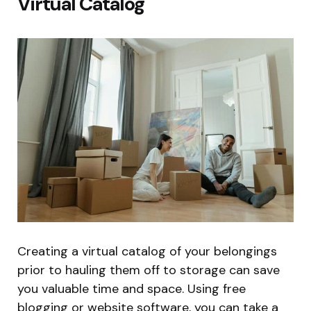
Virtual Catalog
Creating a virtual catalog of your belongings
prior to hauling them off to storage can save
you valuable time and space. Using free
blogging or website software, you can take a