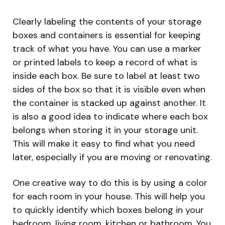
Clearly labeling the contents of your storage
boxes and containers is essential for keeping
track of what you have. You can use a marker
or printed labels to keep a record of what is
inside each box. Be sure to label at least two
sides of the box so that it is visible even when
the container is stacked up against another. It
is also a good idea to indicate where each box
belongs when storing it in your storage unit.
This will make it easy to find what you need
later, especially if you are moving or renovating.
One creative way to do this is by using a color
for each room in your house. This will help you
to quickly identify which boxes belong in your
bedroom, living room, kitchen or bathroom. You