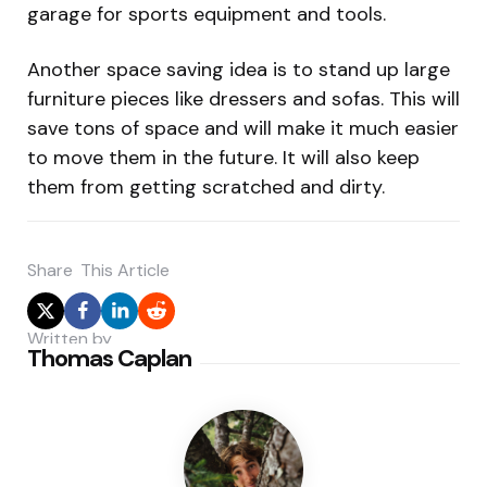
garage for sports equipment and tools.
Another space saving idea is to stand up large
furniture pieces like dressers and sofas. This will
save tons of space and will make it much easier
to move them in the future. It will also keep
them from getting scratched and dirty.
Share
This Article
Written by
Thomas Caplan