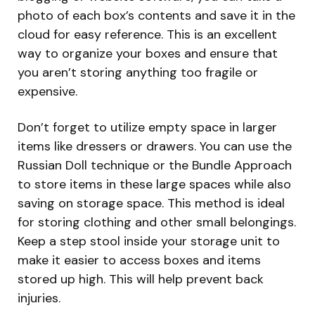
photo of each box’s contents and save it in the
cloud for easy reference. This is an excellent
way to organize your boxes and ensure that
you aren’t storing anything too fragile or
expensive.
Don’t forget to utilize empty space in larger
items like dressers or drawers. You can use the
Russian Doll technique or the Bundle Approach
to store items in these large spaces while also
saving on storage space. This method is ideal
for storing clothing and other small belongings.
Keep a step stool inside your storage unit to
make it easier to access boxes and items
stored up high. This will help prevent back
injuries.