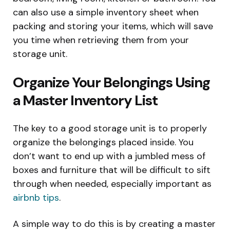
can also use a simple inventory sheet when
packing and storing your items, which will save
you time when retrieving them from your
storage unit.
Organize Your Belongings Using
a Master Inventory List
The key to a good storage unit is to properly
organize the belongings placed inside. You
don’t want to end up with a jumbled mess of
boxes and furniture that will be difficult to sift
through when needed, especially important as
airbnb tips
.
A simple way to do this is by creating a master