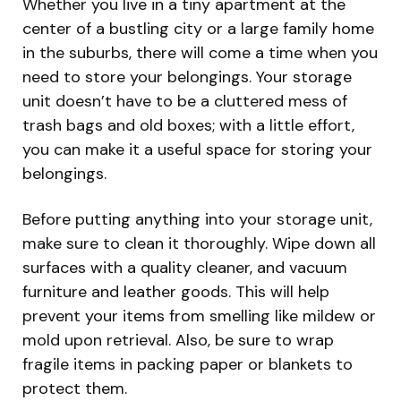
Whether you live in a tiny apartment at the
center of a bustling city or a large family home
in the suburbs, there will come a time when you
need to store your belongings. Your storage
unit doesn’t have to be a cluttered mess of
trash bags and old boxes; with a little effort,
you can make it a useful space for storing your
belongings.
Before putting anything into your storage unit,
make sure to clean it thoroughly. Wipe down all
surfaces with a quality cleaner, and vacuum
furniture and leather goods. This will help
prevent your items from smelling like mildew or
mold upon retrieval. Also, be sure to wrap
fragile items in packing paper or blankets to
protect them.