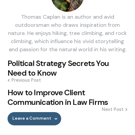
Thomas Caplan is an author and avid
outdoorsman who draws inspiration from
nature. He enjoys hiking, tree climbing, and rock
climbing, which influence his vivid storytelling
and passion for the natural world in his writing.
Post
Political Strategy Secrets You
navigation
Need to Know
Previous Post
How to Improve Client
Communication in Law Firms
Next Post
Leave a Comment