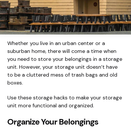
Whether you live in an urban center or a
suburban home, there will come a time when
you need to store your belongings in a storage
unit. However, your storage unit doesn’t have
to be a cluttered mess of trash bags and old
boxes.
Use these storage hacks to make your storage
unit more functional and organized.
Organize Your Belongings