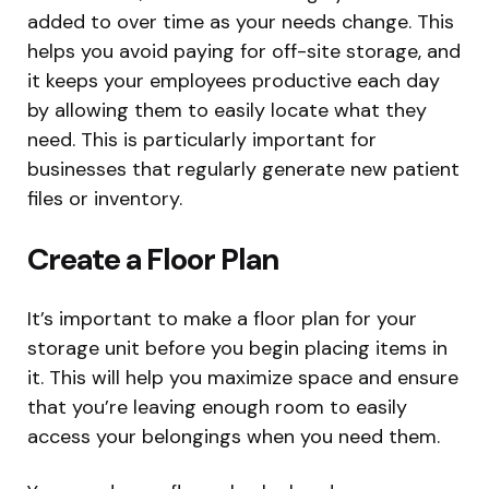
added to over time as your needs change. This
helps you avoid paying for off-site storage, and
it keeps your employees productive each day
by allowing them to easily locate what they
need. This is particularly important for
businesses that regularly generate new patient
files or inventory.
Create a Floor Plan
It’s important to make a floor plan for your
storage unit before you begin placing items in
it. This will help you maximize space and ensure
that you’re leaving enough room to easily
access your belongings when you need them.