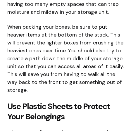
having too many empty spaces that can trap
moisture and mildew in your storage unit.
When packing your boxes, be sure to put
heavier items at the bottom of the stack. This
will prevent the lighter boxes from crushing the
heaviest ones over time. You should also try to
create a path down the middle of your storage
unit so that you can access all areas of it easily.
This will save you from having to walk all the
way back to the front to get something out of
storage.
Use Plastic Sheets to Protect
Your Belongings