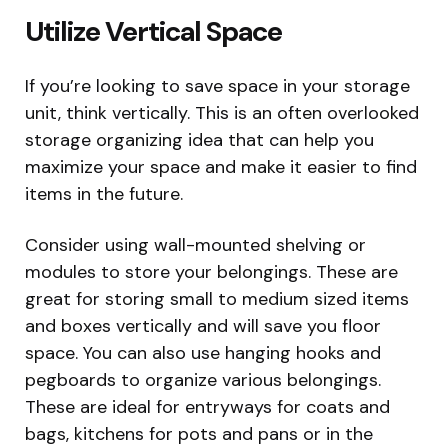
Utilize Vertical Space
If you’re looking to save space in your storage
unit, think vertically. This is an often overlooked
storage organizing idea that can help you
maximize your space and make it easier to find
items in the future.
Consider using wall-mounted shelving or
modules to store your belongings. These are
great for storing small to medium sized items
and boxes vertically and will save you floor
space. You can also use hanging hooks and
pegboards to organize various belongings.
These are ideal for entryways for coats and
bags, kitchens for pots and pans or in the