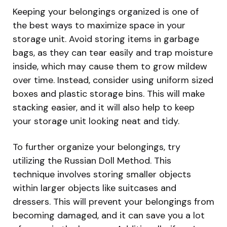
Keeping your belongings organized is one of
the best ways to maximize space in your
storage unit. Avoid storing items in garbage
bags, as they can tear easily and trap moisture
inside, which may cause them to grow mildew
over time. Instead, consider using uniform sized
boxes and plastic storage bins. This will make
stacking easier, and it will also help to keep
your storage unit looking neat and tidy.
To further organize your belongings, try
utilizing the Russian Doll Method. This
technique involves storing smaller objects
within larger objects like suitcases and
dressers. This will prevent your belongings from
becoming damaged, and it can save you a lot