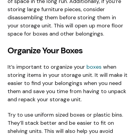
of space in the long run. Additionally, if you’re
storing large furniture pieces, consider
disassembling them before storing them in
your storage unit. This will open up more floor
space for boxes and other belongings.
Organize Your Boxes
It’s important to organize your
boxes
when
storing items in your storage unit. It will make it
easier to find your belongings when you need
them and save you time from having to unpack
and repack your storage unit.
Try to use uniform sized boxes or plastic bins.
They’ll stack better and be easier to fit on
shelving units. This will also help you avoid