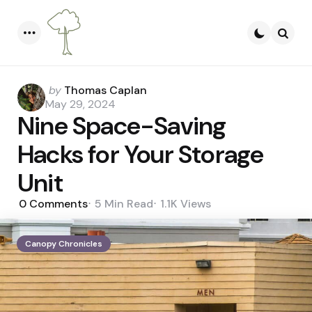
Menu
Searc
Posted
by
Thomas Caplan
by
May 29, 2024
Nine Space-Saving
Hacks for Your Storage
Unit
0
Comments
5 Min
Read
1.1K
Views
Canopy Chronicles