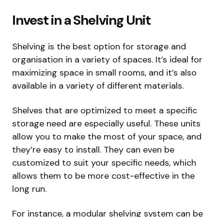
Invest in a Shelving Unit
Shelving is the best option for storage and
organisation in a variety of spaces. It’s ideal for
maximizing space in small rooms, and it’s also
available in a variety of different materials.
Shelves that are optimized to meet a specific
storage need are especially useful. These units
allow you to make the most of your space, and
they’re easy to install. They can even be
customized to suit your specific needs, which
allows them to be more cost-effective in the
long run.
For instance, a modular shelving system can be