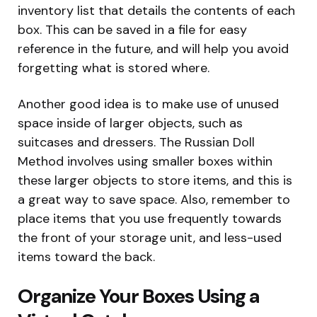
inventory list that details the contents of each
box. This can be saved in a file for easy
reference in the future, and will help you avoid
forgetting what is stored where.
Another good idea is to make use of unused
space inside of larger objects, such as
suitcases and dressers. The Russian Doll
Method involves using smaller boxes within
these larger objects to store items, and this is
a great way to save space. Also, remember to
place items that you use frequently towards
the front of your storage unit, and less-used
items toward the back.
Organize Your Boxes Using a