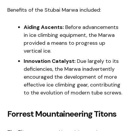
Benefits of the Stubai Marwa included:
Aiding Ascents:
Before advancements
in ice climbing equipment, the Marwa
provided a means to progress up
vertical ice.
Innovation Catalyst:
Due largely to its
deficiencies, the Marwa inadvertently
encouraged the development of more
effective ice climbing gear, contributing
to the evolution of modern tube screws.
Forrest Mountaineering Titons