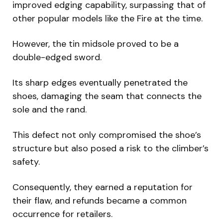
improved edging capability, surpassing that of
other popular models like the Fire at the time.
However, the tin midsole proved to be a
double-edged sword.
Its sharp edges eventually penetrated the
shoes, damaging the seam that connects the
sole and the rand.
This defect not only compromised the shoe’s
structure but also posed a risk to the climber’s
safety.
Consequently, they earned a reputation for
their flaw, and refunds became a common
occurrence for retailers.