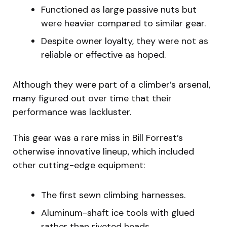
Functioned as large passive nuts but
were heavier compared to similar gear.
Despite owner loyalty, they were not as
reliable or effective as hoped.
Although they were part of a climber’s arsenal,
many figured out over time that their
performance was lackluster.
This gear was a rare miss in Bill Forrest’s
otherwise innovative lineup, which included
other cutting-edge equipment:
The first sewn climbing harnesses.
Aluminum-shaft ice tools with glued
rather than riveted heads.