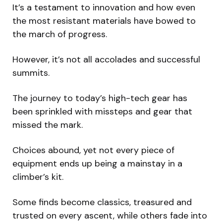
It’s a testament to innovation and how even
the most resistant materials have bowed to
the march of progress.
However, it’s not all accolades and successful
summits.
The journey to today’s high-tech gear has
been sprinkled with missteps and gear that
missed the mark.
Choices abound, yet not every piece of
equipment ends up being a mainstay in a
climber’s kit.
Some finds become classics, treasured and
trusted on every ascent, while others fade into