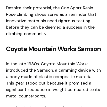
Despite their potential, the One Sport Resin
Rose climbing shoes serve as a reminder that
innovative materials need rigorous testing
before they can be deemed a success in the
climbing community.
Coyote Mountain Works Samson
In the late 1980s, Coyote Mountain Works
introduced the Samson, a camming device with
a body made of plastic composite material.
This gear stood out because it promised a
significant reduction in weight compared to its
metal counterparts.