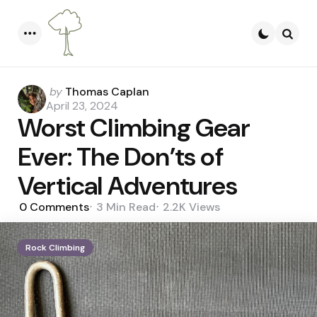
Menu
Searc
Posted
by
Thomas Caplan
by
April 23, 2024
Worst Climbing Gear
Ever: The Don’ts of
Vertical Adventures
0
Comments
3 Min
Read
2.2K
Views
Rock Climbing