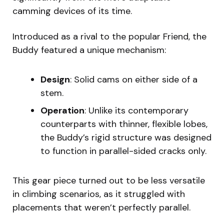
camming devices of its time.
Introduced as a rival to the popular Friend, the
Buddy featured a unique mechanism:
Design
: Solid cams on either side of a
stem.
Operation
: Unlike its contemporary
counterparts with thinner, flexible lobes,
the Buddy’s rigid structure was designed
to function in parallel-sided cracks only.
This gear piece turned out to be less versatile
in climbing scenarios, as it struggled with
placements that weren’t perfectly parallel.