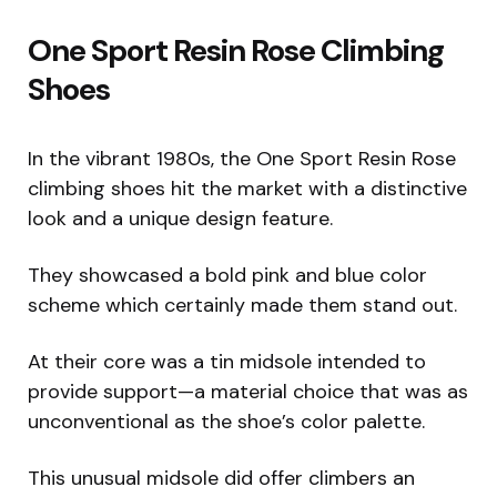
One Sport Resin Rose Climbing
Shoes
In the vibrant 1980s, the One Sport Resin Rose
climbing shoes hit the market with a distinctive
look and a unique design feature.
They showcased a bold pink and blue color
scheme which certainly made them stand out.
At their core was a tin midsole intended to
provide support—a material choice that was as
unconventional as the shoe’s color palette.
This unusual midsole did offer climbers an