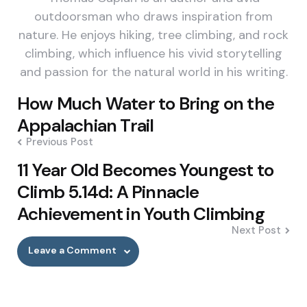
outdoorsman who draws inspiration from
nature. He enjoys hiking, tree climbing, and rock
climbing, which influence his vivid storytelling
and passion for the natural world in his writing.
Post
How Much Water to Bring on the
navigation
Appalachian Trail
Previous Post
11 Year Old Becomes Youngest to
Climb 5.14d: A Pinnacle
Achievement in Youth Climbing
Next Post
Leave a Comment