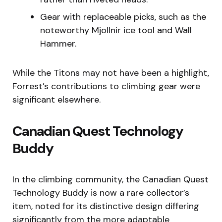
Gear with replaceable picks, such as the
noteworthy Mjollnir ice tool and Wall
Hammer.
While the Titons may not have been a highlight,
Forrest’s contributions to climbing gear were
significant elsewhere.
Canadian Quest Technology
Buddy
In the climbing community, the Canadian Quest
Technology Buddy is now a rare collector’s
item, noted for its distinctive design differing
significantly from the more adaptable