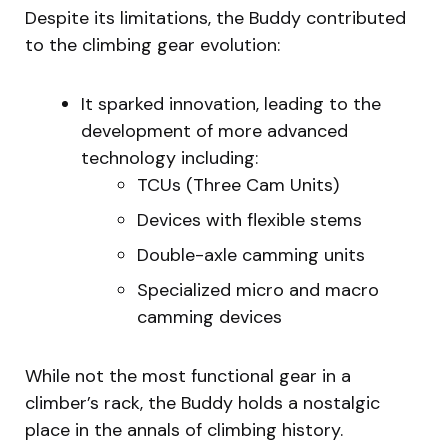
Despite its limitations, the Buddy contributed
to the climbing gear evolution:
It sparked innovation, leading to the
development of more advanced
technology including:
TCUs (Three Cam Units)
Devices with flexible stems
Double-axle camming units
Specialized micro and macro
camming devices
While not the most functional gear in a
climber’s rack, the Buddy holds a nostalgic
place in the annals of climbing history.