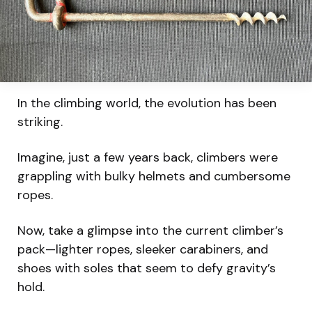
In the climbing world, the evolution has been
striking.
Imagine, just a few years back, climbers were
grappling with bulky helmets and cumbersome
ropes.
Now, take a glimpse into the current climber’s
pack—lighter ropes, sleeker carabiners, and
shoes with soles that seem to defy gravity’s
hold.