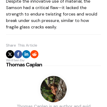
Despite the innovative use of material, the
Samson had a critical flaw—it lacked the
strength to endure twisting forces and would
break under such pressure, similar to how
fragile glass cracks easily.
Share
This Article
Written by
Thomas Caplan
Thomas Caplan is an author and avid