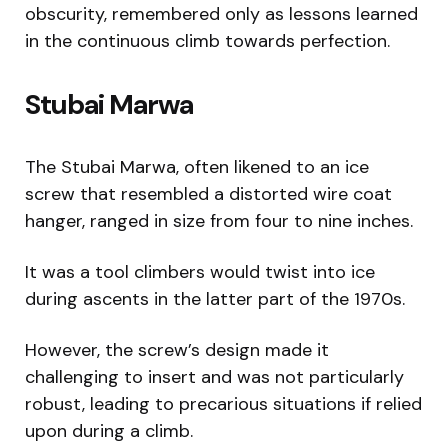
obscurity, remembered only as lessons learned
in the continuous climb towards perfection.
Stubai Marwa
The Stubai Marwa, often likened to an ice
screw that resembled a distorted wire coat
hanger, ranged in size from four to nine inches.
It was a tool climbers would twist into ice
during ascents in the latter part of the 1970s.
However, the screw’s design made it
challenging to insert and was not particularly
robust, leading to precarious situations if relied
upon during a climb.