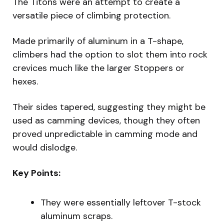
The Titons were an attempt to create a
versatile piece of climbing protection.
Made primarily of aluminum in a T-shape,
climbers had the option to slot them into rock
crevices much like the larger Stoppers or
hexes.
Their sides tapered, suggesting they might be
used as camming devices, though they often
proved unpredictable in camming mode and
would dislodge.
Key Points:
They were essentially leftover T-stock
aluminum scraps.