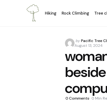
Hiking
Rock Climbing
Tree c
Posted
by
Pacific Tree C
by
August 13, 2024
woman 
beside
comput
0
Comments
0 Min
R