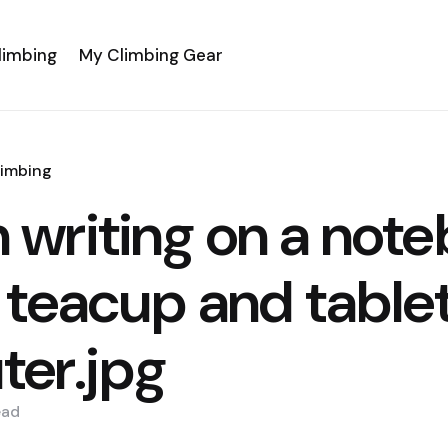
limbing
My Climbing Gear
limbing
writing on a not
 teacup and table
er.jpg
ead