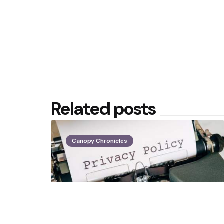
Related posts
Canopy Chronicles