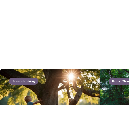
Tree climbing
Rock Clim