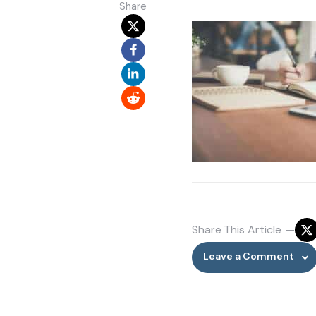
Share
Share
This Article
Leave a Comment