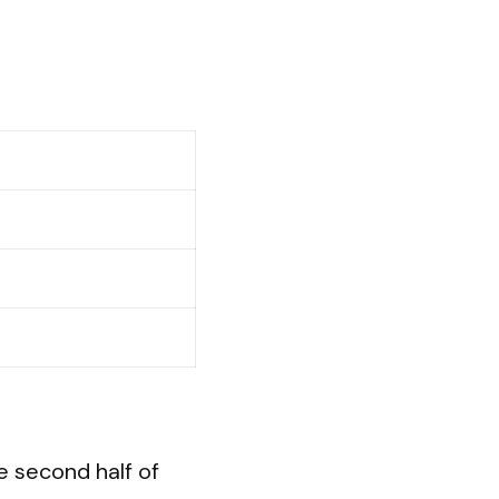
e second half of