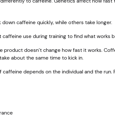
differently to caffeine. Genetics affect how fast
down caffeine quickly, while others take longer.
 caffeine use during training to find what works b
e product doesn’t change how fast it works. Coffe
 take about the same time to kick in.
 caffeine depends on the individual and the run. 
erance