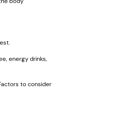
 the body
est.
e, energy drinks,
Factors to consider