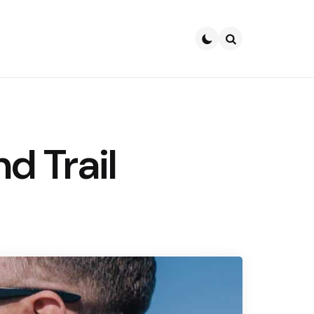
Search
d Trail