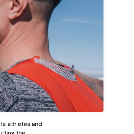
ite athletes and
itting the