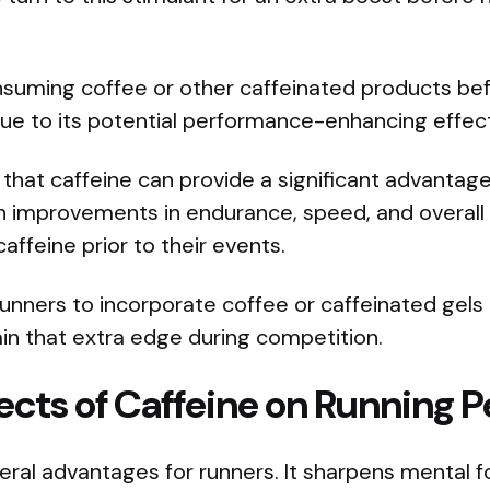
nsuming coffee or other caffeinated products bef
due to its potential performance-enhancing effec
hat caffeine can provide a significant advantage
n improvements in endurance, speed, and overal
ffeine prior to their events.
unners to incorporate coffee or caffeinated gels 
gain that extra edge during competition.
fects of Caffeine on Running
eral advantages for runners. It sharpens mental 