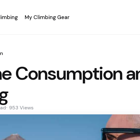
limbing
My Climbing Gear
an
ne Consumption an
g
ad
953
Views