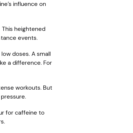
ine’s influence on
. This heightened
istance events.
 low doses. A small
ke a difference. For
ntense workouts. But
 pressure.
r for caffeine to
s.