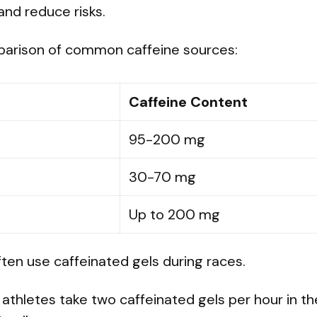
and reduce risks.
parison of common caffeine sources:
Caffeine Content
95-200 mg
30-70 mg
Up to 200 mg
often use caffeinated gels during races.
thletes take two caffeinated gels per hour in th