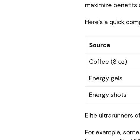
maximize benefits 
Here’s a quick com
Source
Coffee (8 oz)
Energy gels
Energy shots
Elite ultrarunners 
For example, some a