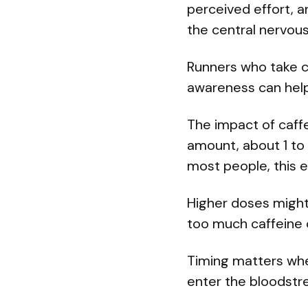
perceived effort, a
the central nervou
Runners who take c
awareness can help 
The impact of caff
amount, about 1 to 
most people, this e
Higher doses might 
too much caffeine 
Timing matters when
enter the bloodstrea