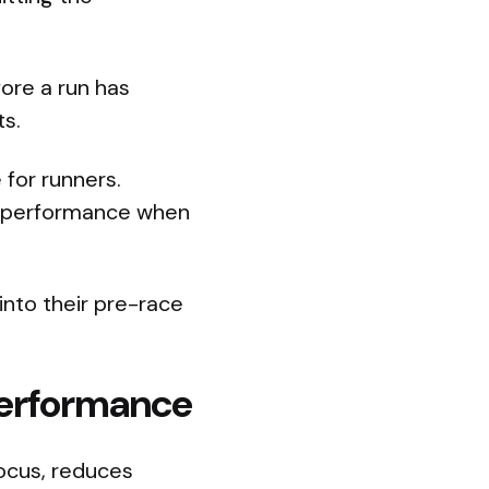
ore a run has
ts.
 for runners.
l performance when
into their pre-race
 Performance
focus, reduces