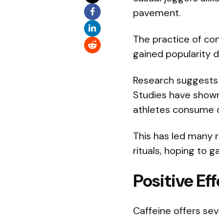
pavement.
The practice of co
gained popularity 
Research suggests t
Studies have show
athletes consume ca
This has led many r
rituals, hoping to 
Positive Ef
Caffeine offers sev