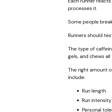
Each runner reacts 
processes it.
Some people break 
Runners should test
The type of caffein
gels, and chews all
The right amount of
include:
Run length
Run intensity
Personal tol