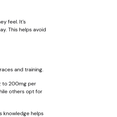
 feel. It’s
day. This helps avoid
aces and training.
mg to 200mg per
ile others opt for
his knowledge helps