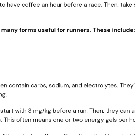
 to have coffee an hour before a race. Then, take
 many forms useful for runners. These include:
n contain carbs, sodium, and electrolytes. They’
ng.
start with 3 mg/kg before a run. Then, they can
s. This often means one or two energy gels per ho