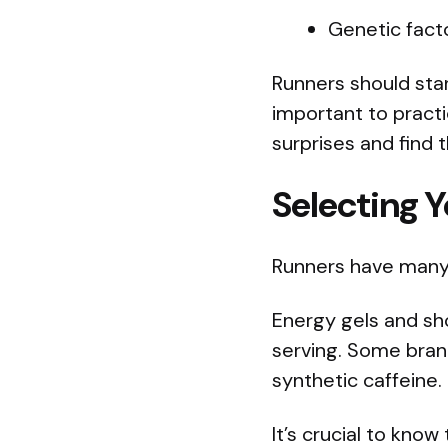
Genetic fact
Runners should star
important to practic
surprises and find 
Selecting Y
Runners have many 
Energy gels and sh
serving. Some brand
synthetic caffeine.
It’s crucial to kno