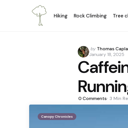
Hiking
Rock Climbing
Tree c
Posted
by
Thomas Capl
by
January 18, 2025
Caffei
Runnin
0
Comments
3 Min
Re
Canopy Chronicles