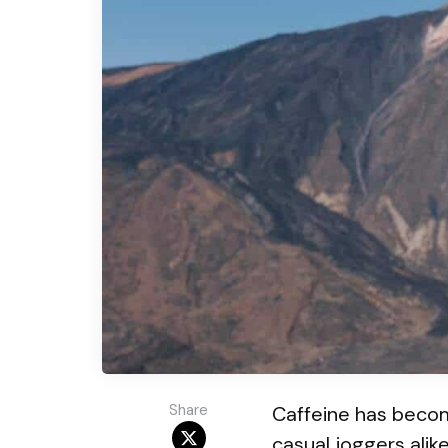
Share
Caffeine has become
casual joggers alike