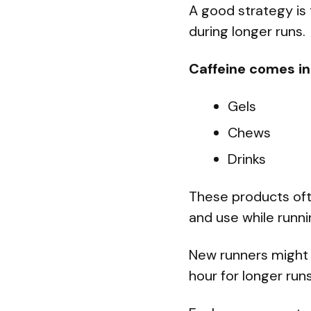
A good strategy is
during longer runs.
Caffeine comes in
Gels
Chews
Drinks
These products ofte
and use while runni
New runners might 
hour for longer run