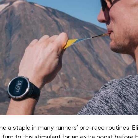
 a staple in many runners’ pre-race routines. El
 turn to this stimulant for an extra boost before h