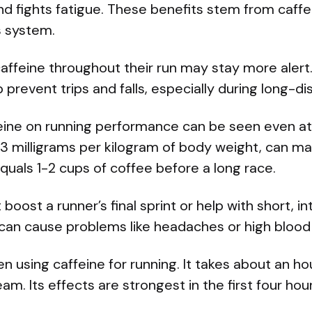
nd fights fatigue. These benefits stem from caffe
s system.
affeine throughout their run may stay more alert
prevent trips and falls, especially during long-d
eine on running performance can be seen even at
3 milligrams per kilogram of body weight, can ma
quals 1-2 cups of coffee before a long race.
boost a runner’s final sprint or help with short, i
can cause problems like headaches or high blood
 using caffeine for running. It takes about an hou
m. Its effects are strongest in the first four hour