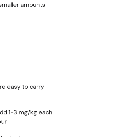
 smaller amounts
re easy to carry
 add 1-3 mg/kg each
ur.