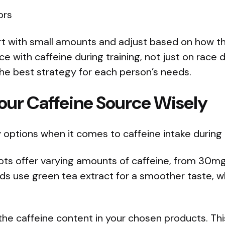
ors
t with small amounts and adjust based on how they
e with caffeine during training, not just on race 
the best strategy for each person’s needs.
our Caffeine Source Wisely
options when it comes to caffeine intake during r
ots offer varying amounts of caffeine, from 30
s use green tea extract for a smoother taste, wh
w the caffeine content in your chosen products. T