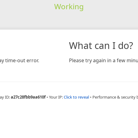
Working
What can I do?
y time-out error.
Please try again in a few minu
ay ID:
a27c28fbb9aa610f
•
Your IP:
Click to reveal
•
Performance & security 