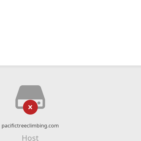
pacifictreeclimbing.com
Host