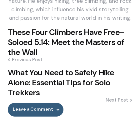
nature. He enjoys hiking, tree climbing, and rock
climbing, which influence his vivid storytelling
and passion for the natural world in his writing.
Post
These Four Climbers Have Free-
navigation
Soloed 5.14: Meet the Masters of
the Wall
Previous Post
What You Need to Safely Hike
Alone: Essential Tips for Solo
Trekkers
Next Post
Leave a Comment