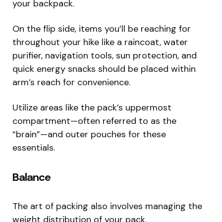
your backpack.
On the flip side, items you’ll be reaching for
throughout your hike like a raincoat, water
purifier, navigation tools, sun protection, and
quick energy snacks should be placed within
arm’s reach for convenience.
Utilize areas like the pack’s uppermost
compartment—often referred to as the
“brain”—and outer pouches for these
essentials.
Balance
The art of packing also involves managing the
weight distribution of your pack.