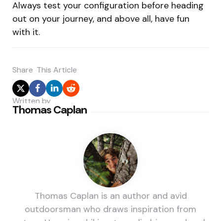
Always test your configuration before heading
out on your journey, and above all, have fun
with it.
Share
This Article
Written by
Thomas Caplan
Thomas Caplan is an author and avid
outdoorsman who draws inspiration from