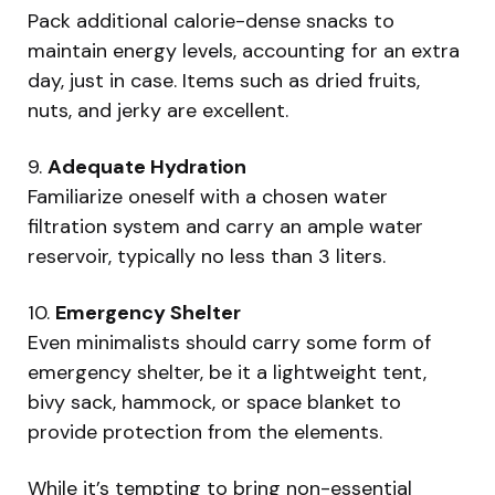
Pack additional calorie-dense snacks to
maintain energy levels, accounting for an extra
day, just in case. Items such as dried fruits,
nuts, and jerky are excellent.
9.
Adequate Hydration
Familiarize oneself with a chosen water
filtration system and carry an ample water
reservoir, typically no less than 3 liters.
10.
Emergency Shelter
Even minimalists should carry some form of
emergency shelter, be it a lightweight tent,
bivy sack, hammock, or space blanket to
provide protection from the elements.
While it’s tempting to bring non-essential