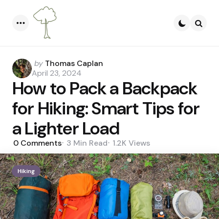
Menu
Searc
Posted
by
Thomas Caplan
by
April 23, 2024
How to Pack a Backpack
for Hiking: Smart Tips for
a Lighter Load
0
Comments
3 Min
Read
1.2K
Views
Hiking