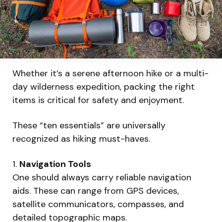
Whether it’s a serene afternoon hike or a multi-
day wilderness expedition, packing the right
items is critical for safety and enjoyment.
These “ten essentials” are universally
recognized as hiking must-haves.
1.
Navigation Tools
One should always carry reliable navigation
aids. These can range from GPS devices,
satellite communicators, compasses, and
detailed topographic maps.