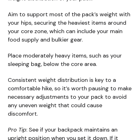
Aim to support most of the pack’s weight with
your hips, securing the heaviest items around
your core zone, which can include your main
food supply and bulkier gear.
Place moderately heavy items, such as your
sleeping bag, below the core area.
Consistent weight distribution is key to a
comfortable hike, so it’s worth pausing to make
necessary adjustments to your pack to avoid
any uneven weight that could cause
discomfort.
Pro Tip
: See if your backpack maintains an
upright position when you set it down. If it