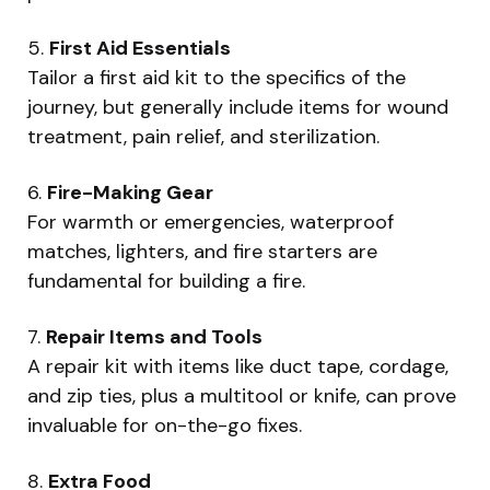
5.
First Aid Essentials
Tailor a first aid kit to the specifics of the
journey, but generally include items for wound
treatment, pain relief, and sterilization.
6.
Fire-Making Gear
For warmth or emergencies, waterproof
matches, lighters, and fire starters are
fundamental for building a fire.
7.
Repair Items and Tools
A repair kit with items like duct tape, cordage,
and zip ties, plus a multitool or knife, can prove
invaluable for on-the-go fixes.
8.
Extra Food