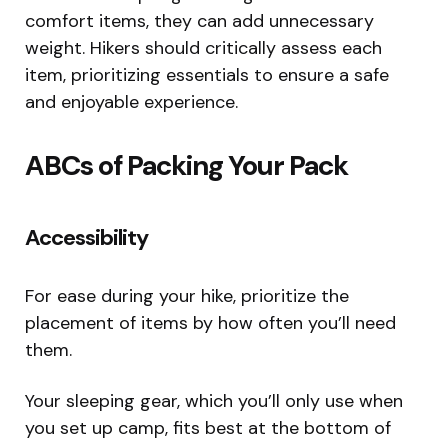
comfort items, they can add unnecessary
weight. Hikers should critically assess each
item, prioritizing essentials to ensure a safe
and enjoyable experience.
ABCs of Packing Your Pack
Accessibility
For ease during your hike, prioritize the
placement of items by how often you’ll need
them.
Your sleeping gear, which you’ll only use when
you set up camp, fits best at the bottom of