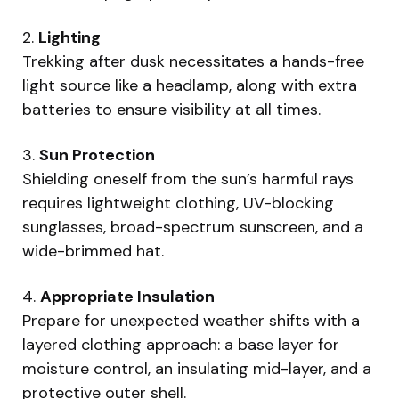
2.
Lighting
Trekking after dusk necessitates a hands-free
light source like a headlamp, along with extra
batteries to ensure visibility at all times.
3.
Sun Protection
Shielding oneself from the sun’s harmful rays
requires lightweight clothing, UV-blocking
sunglasses, broad-spectrum sunscreen, and a
wide-brimmed hat.
4.
Appropriate Insulation
Prepare for unexpected weather shifts with a
layered clothing approach: a base layer for
moisture control, an insulating mid-layer, and a
protective outer shell.