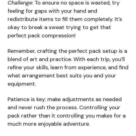
Challenge
: To ensure no space is wasted, try
feeling for gaps with your hand and
redistribute items to fill them completely. It’s
okay to break a sweat trying to get that
perfect pack compression!
Remember, crafting the perfect pack setup is a
blend of art and practice. With each trip, you’ll
refine your skills, learn from experience, and find
what arrangement best suits you and your
equipment.
Patience is key; make adjustments as needed
and never rush the process. Controlling your
pack rather than it controlling you makes for a
much more enjoyable adventure.