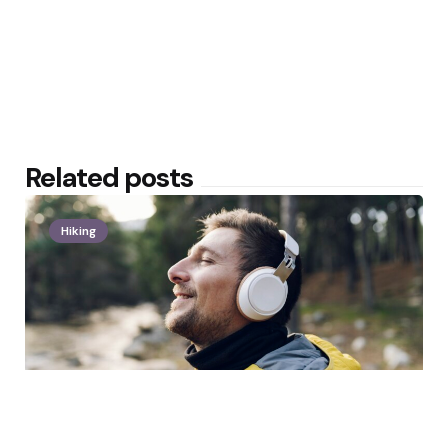
Related posts
Hiking