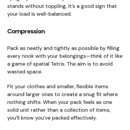
stands without toppling, it’s a good sign that
your load is well-balanced.
Compression
Pack as neatly and tightly as possible by filling
every nook with your belongings—think of it like
a game of spatial Tetris. The aim is to avoid
wasted space.
Fit your clothes and smaller, flexible items
around larger ones to create a snug fit where
nothing shifts. When your pack feels as one
solid unit rather than a collection of items,
you’ll know you’ve packed effectively.