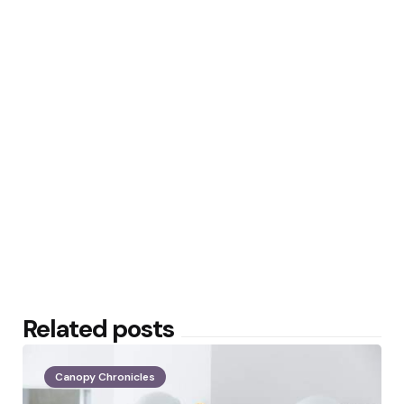
Related posts
Canopy Chronicles