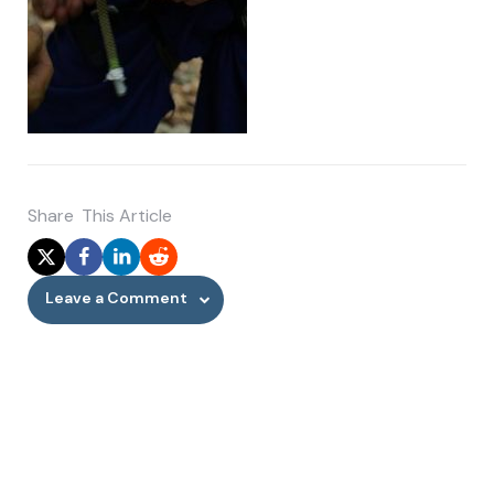
Share
This Article
Leave a Comment