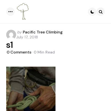
Menu
Searc
Posted
by
Pacific Tree Climbing
by
July 17, 2018
s1
0
Comments
0 Min
Read