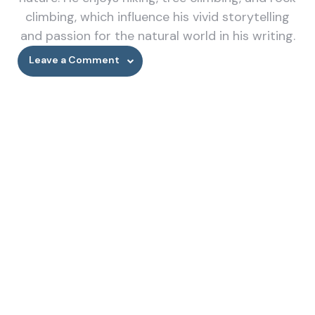
climbing, which influence his vivid storytelling
and passion for the natural world in his writing.
Leave a Comment