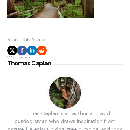
Share
This Article
Written by
Thomas Caplan
Thomas Caplan is an author and avid
outdoorsman who draws inspiration from
nature. He enjoys hiking, tree climbing, and rock