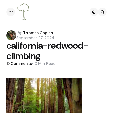
Menu
Searc
Posted
by
Thomas Caplan
by
September 27, 2024
california-redwood-
climbing
0
Comments
0 Min
Read