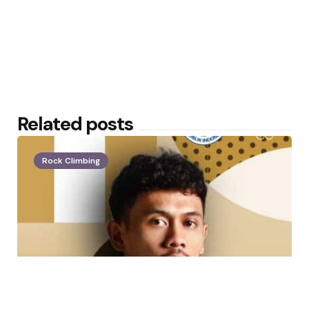
Related posts
Rock Climbing