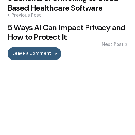
navigation
Based Healthcare Software
Previous Post
5 Ways AI Can Impact Privacy and
How to Protect It
Next Post
Leave a Comment