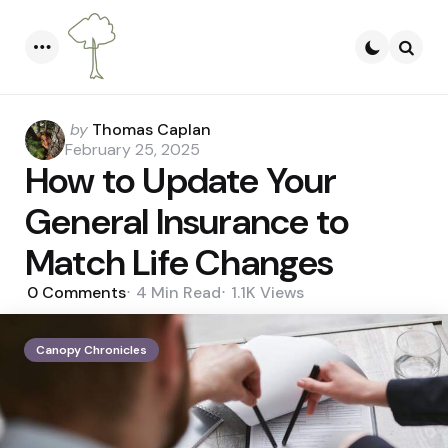
Menu
Searc
Posted
by
Thomas Caplan
by
February 25, 2025
How to Update Your
General Insurance to
Match Life Changes
0
Comments
4 Min
Read
1.1K
Views
Canopy Chronicles