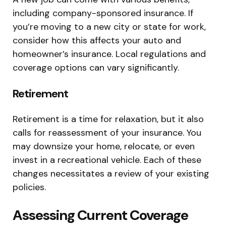
including company-sponsored insurance. If
you’re moving to a new city or state for work,
consider how this affects your auto and
homeowner’s insurance. Local regulations and
coverage options can vary significantly.
Retirement
Retirement is a time for relaxation, but it also
calls for reassessment of your insurance. You
may downsize your home, relocate, or even
invest in a recreational vehicle. Each of these
changes necessitates a review of your existing
policies.
Assessing Current Coverage