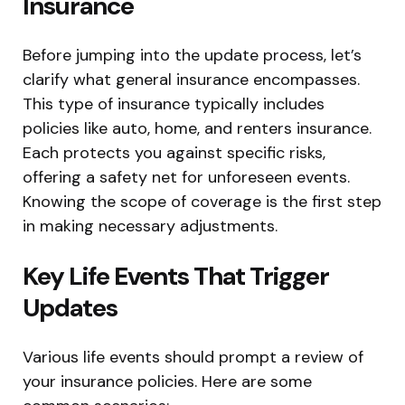
Insurance
Before jumping into the update process, let’s
clarify what general insurance encompasses.
This type of insurance typically includes
policies like auto, home, and renters insurance.
Each protects you against specific risks,
offering a safety net for unforeseen events.
Knowing the scope of coverage is the first step
in making necessary adjustments.
Key Life Events That Trigger
Updates
Various life events should prompt a review of
your insurance policies. Here are some