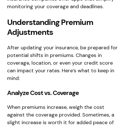
monitoring your coverage and deadlines.
Understanding Premium
Adjustments
After updating your insurance, be prepared for
potential shifts in premiums. Changes in
coverage, location, or even your credit score
can impact your rates. Here’s what to keep in
mind:
Analyze Cost vs. Coverage
When premiums increase, weigh the cost
against the coverage provided. Sometimes, a
slight increase is worth it for added peace of