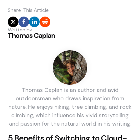
Share
This Article
Written by
Thomas Caplan
Thomas Caplan is an author and avid
outdoorsman who draws inspiration from
nature. He enjoys hiking, tree climbing, and rock
climbing, which influence his vivid storytelling
and passion for the natural world in his writing.
Post
5 Benefits of Switching to Cloud-