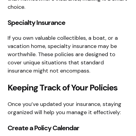
choice.
Specialty Insurance
If you own valuable collectibles, a boat, or a
vacation home, specialty insurance may be
worthwhile. These policies are designed to
cover unique situations that standard
insurance might not encompass.
Keeping Track of Your Policies
Once you’ve updated your insurance, staying
organized will help you manage it effectively:
Create a Policy Calendar