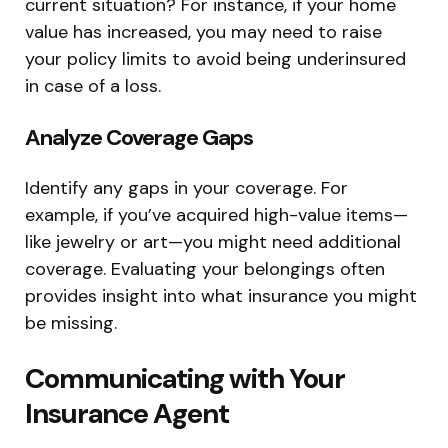
current situation? For instance, if your home
value has increased, you may need to raise
your policy limits to avoid being underinsured
in case of a loss.
Analyze Coverage Gaps
Identify any gaps in your coverage. For
example, if you’ve acquired high-value items—
like jewelry or art—you might need additional
coverage. Evaluating your belongings often
provides insight into what insurance you might
be missing.
Communicating with Your
Insurance Agent