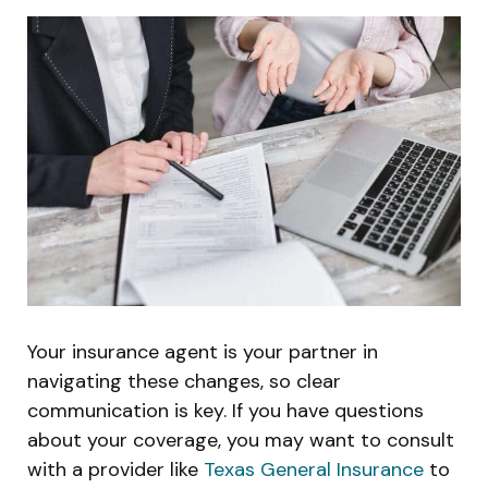
Your insurance agent is your partner in
navigating these changes, so clear
communication is key. If you have questions
about your coverage, you may want to consult
with a provider like
Texas General Insurance
to