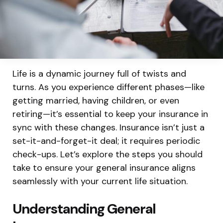
Life is a dynamic journey full of twists and
turns. As you experience different phases—like
getting married, having children, or even
retiring—it’s essential to keep your insurance in
sync with these changes. Insurance isn’t just a
set-it-and-forget-it deal; it requires periodic
check-ups. Let’s explore the steps you should
take to ensure your general insurance aligns
seamlessly with your current life situation.
Understanding General