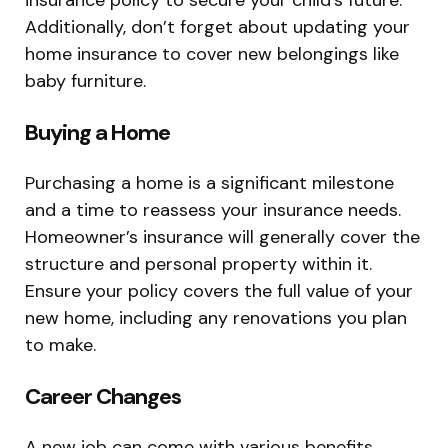
Additionally, don’t forget about updating your
home insurance to cover new belongings like
baby furniture.
Buying a Home
Purchasing a home is a significant milestone
and a time to reassess your insurance needs.
Homeowner’s insurance will generally cover the
structure and personal property within it.
Ensure your policy covers the full value of your
new home, including any renovations you plan
to make.
Career Changes
A new job can come with various benefits,