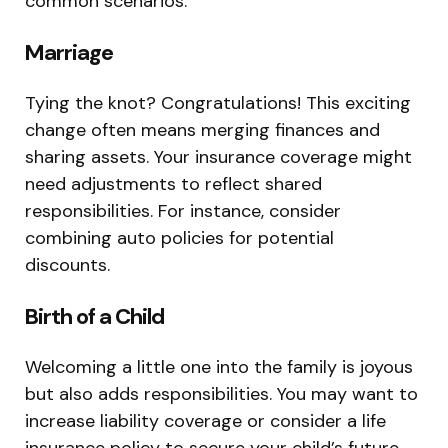
common scenarios:
Marriage
Tying the knot? Congratulations! This exciting
change often means merging finances and
sharing assets. Your insurance coverage might
need adjustments to reflect shared
responsibilities. For instance, consider
combining auto policies for potential
discounts.
Birth of a Child
Welcoming a little one into the family is joyous
but also adds responsibilities. You may want to
increase liability coverage or consider a life
insurance policy to secure your child’s future.