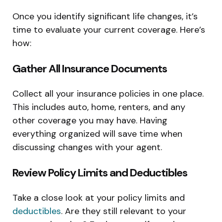
Once you identify significant life changes, it’s
time to evaluate your current coverage. Here’s
how:
Gather All Insurance Documents
Collect all your insurance policies in one place.
This includes auto, home, renters, and any
other coverage you may have. Having
everything organized will save time when
discussing changes with your agent.
Review Policy Limits and Deductibles
Take a close look at your policy limits and
deductibles
. Are they still relevant to your