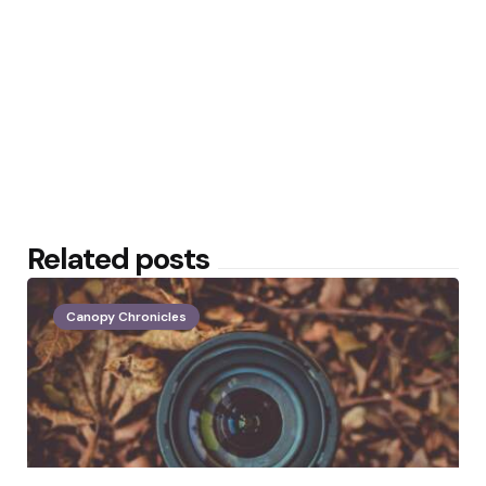
Related posts
Canopy Chronicles