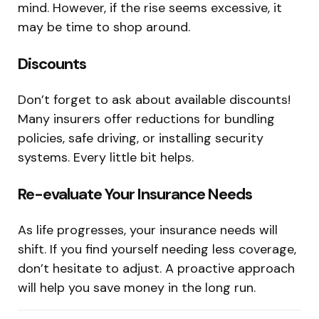
mind. However, if the rise seems excessive, it
may be time to shop around.
Discounts
Don’t forget to ask about available discounts!
Many insurers offer reductions for bundling
policies, safe driving, or installing security
systems. Every little bit helps.
Re-evaluate Your Insurance Needs
As life progresses, your insurance needs will
shift. If you find yourself needing less coverage,
don’t hesitate to adjust. A proactive approach
will help you save money in the long run.