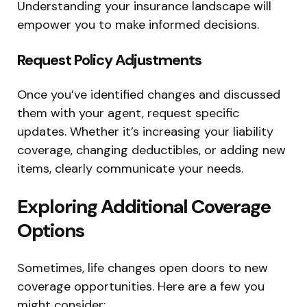
Understanding your insurance landscape will
empower you to make informed decisions.
Request Policy Adjustments
Once you’ve identified changes and discussed
them with your agent, request specific
updates. Whether it’s increasing your liability
coverage, changing deductibles, or adding new
items, clearly communicate your needs.
Exploring Additional Coverage
Options
Sometimes, life changes open doors to new
coverage opportunities. Here are a few you
might consider: