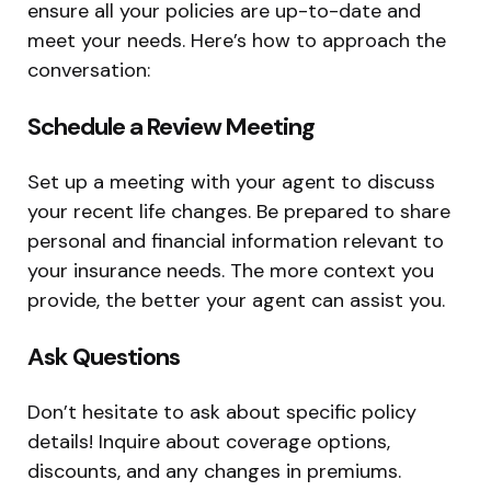
ensure all your policies are up-to-date and
meet your needs. Here’s how to approach the
conversation:
Schedule a Review Meeting
Set up a meeting with your agent to discuss
your recent life changes. Be prepared to share
personal and financial information relevant to
your insurance needs. The more context you
provide, the better your agent can assist you.
Ask Questions
Don’t hesitate to ask about specific policy
details! Inquire about coverage options,
discounts, and any changes in premiums.