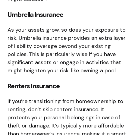
Umbrella Insurance
As your assets grow, so does your exposure to
risk. Umbrella insurance provides an extra layer
of liability coverage beyond your existing
policies. This is particularly wise if you have
significant assets or engage in activities that
might heighten your risk, like owning a pool.
Renters Insurance
If you’re transitioning from homeownership to
renting, don’t skip renters insurance. It
protects your personal belongings in case of
theft or damage. It’s typically more affordable
than homeowner’s insurance, making it a smart