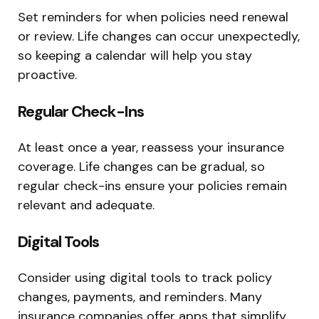
Set reminders for when policies need renewal
or review. Life changes can occur unexpectedly,
so keeping a calendar will help you stay
proactive.
Regular Check-Ins
At least once a year, reassess your insurance
coverage. Life changes can be gradual, so
regular check-ins ensure your policies remain
relevant and adequate.
Digital Tools
Consider using digital tools to track policy
changes, payments, and reminders. Many
insurance companies offer apps that simplify