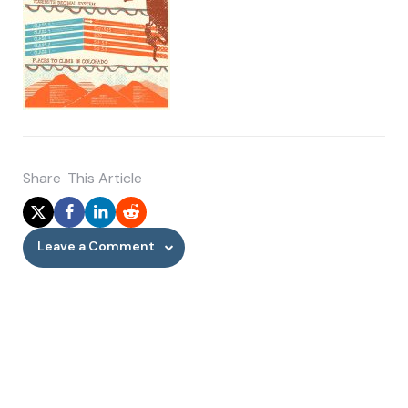
Share
This Article
Leave a Comment