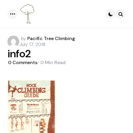
Menu
Searc
Posted
by
Pacific Tree Climbing
by
July 17, 2018
info2
0
Comments
0 Min
Read