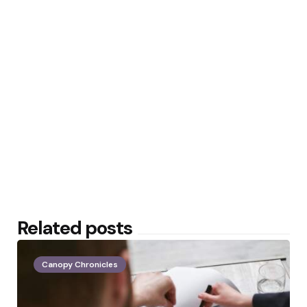
Related posts
Canopy Chronicles