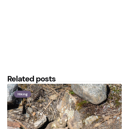
Related posts
Hiking