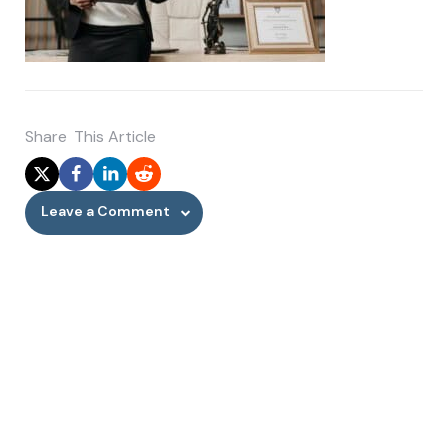
Share
This Article
Leave a Comment