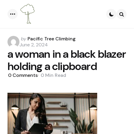
Menu
Searc
Posted
by
Pacific Tree Climbing
by
June 2, 2024
a woman in a black blazer
holding a clipboard
0
Comments
0 Min
Read