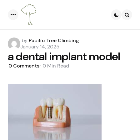
Menu
Searc
Posted
by
Pacific Tree Climbing
by
January 14, 2025
a dental implant model
0
Comments
0 Min
Read