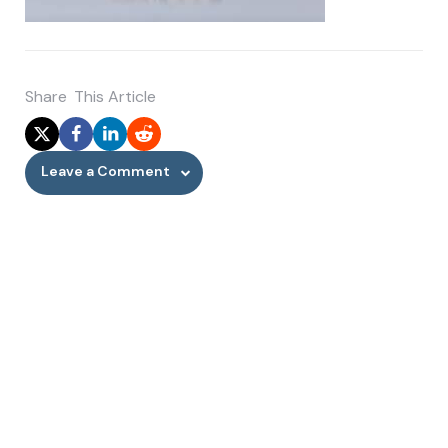
Share
This Article
Leave a Comment