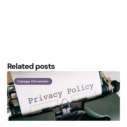
Related posts
Canopy Chronicles