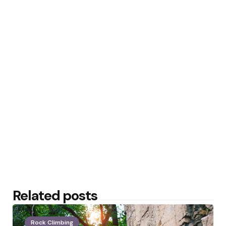
Related posts
Rock Climbing