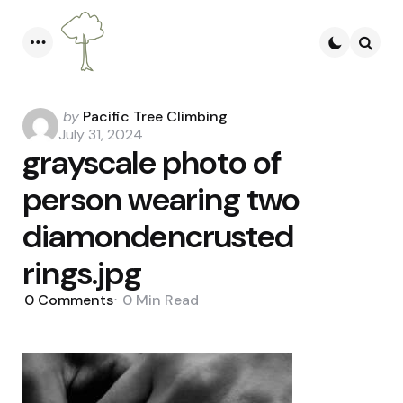
Menu
Searc
Posted
by
Pacific Tree Climbing
by
July 31, 2024
grayscale photo of
person wearing two
diamondencrusted
rings.jpg
0
Comments
0 Min
Read