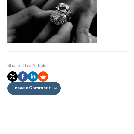
Share
This Article
Leave a Comment