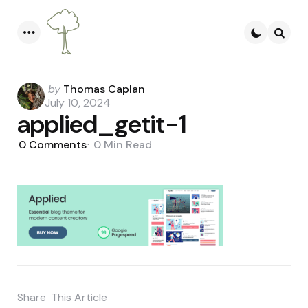
Menu
Searc
Posted
by
Thomas Caplan
by
July 10, 2024
applied_getit-1
0
Comments
0 Min
Read
Share
This Article