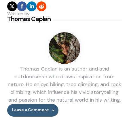
Written by
Thomas Caplan
Thomas Caplan is an author and avid
outdoorsman who draws inspiration from
nature. He enjoys hiking, tree climbing, and rock
climbing, which influence his vivid storytelling
and passion for the natural world in his writing.
Leave a Comment