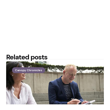
Related posts
Canopy Chronicles