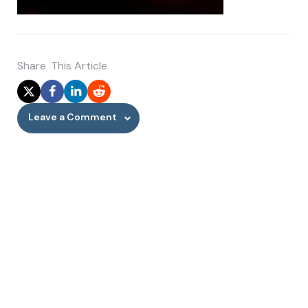
Share
This Article
Leave a Comment