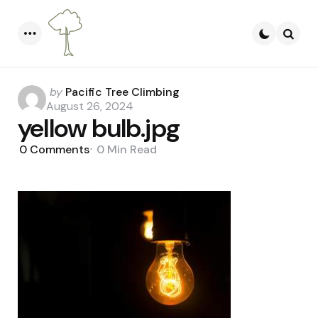
Menu
Searc
Posted
by
Pacific Tree Climbing
by
August 26, 2024
yellow bulb.jpg
0
Comments
0 Min
Read