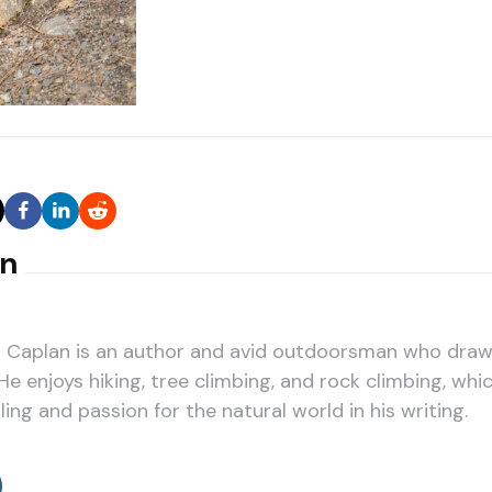
an
Caplan is an author and avid outdoorsman who draws
He enjoys hiking, tree climbing, and rock climbing, whic
ling and passion for the natural world in his writing.