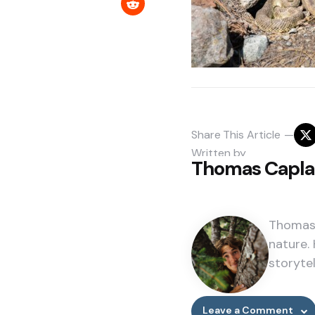
Share
This Article
Written by
Thomas Capl
Thomas 
nature. 
storytel
Leave a Comment