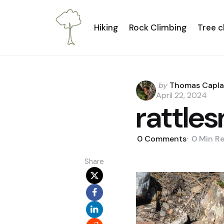
Hiking
Rock Climbing
Tree c
Posted
by
Thomas Capl
by
April 22, 2024
rattle
0
Comments
0 Min
R
Share