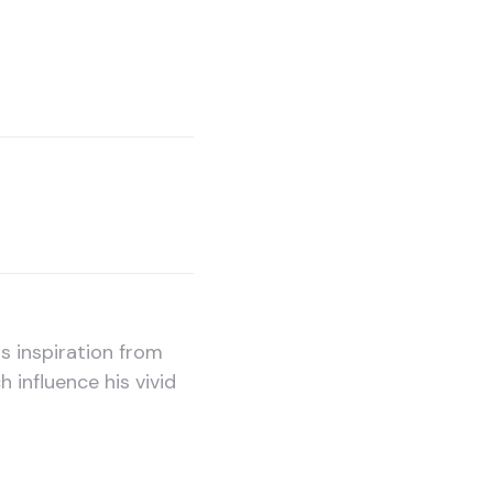
 inspiration from
h influence his vivid