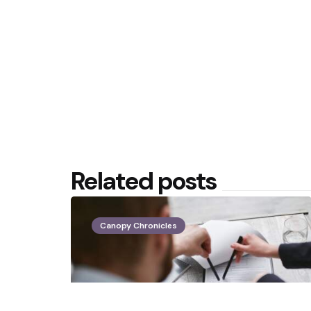
Related posts
Canopy Chronicles