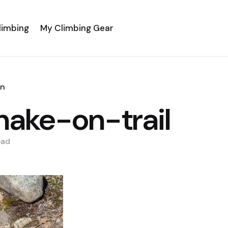
limbing
My Climbing Gear
an
snake-on-trail
ead