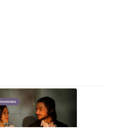
hronicles