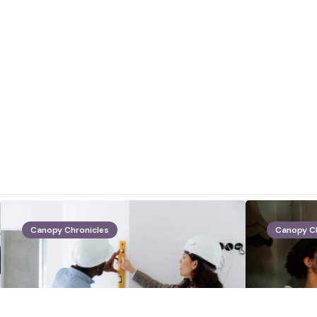
Canopy Chronicles
Canopy C