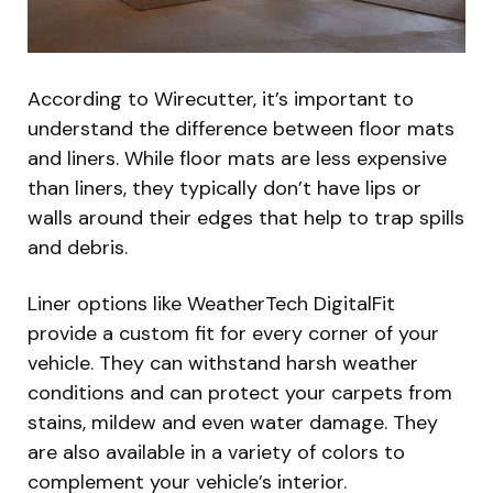
According to Wirecutter, it’s important to
understand the difference between floor mats
and liners. While floor mats are less expensive
than liners, they typically don’t have lips or
walls around their edges that help to trap spills
and debris.
Liner options like WeatherTech DigitalFit
provide a custom fit for every corner of your
vehicle. They can withstand harsh weather
conditions and can protect your carpets from
stains, mildew and even water damage. They
are also available in a variety of colors to
complement your vehicle’s interior.