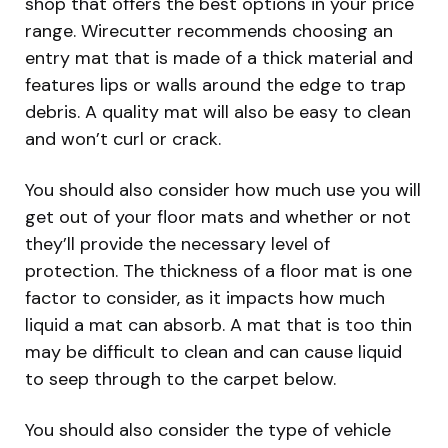
shop that offers the best options in your price
range. Wirecutter recommends choosing an
entry mat that is made of a thick material and
features lips or walls around the edge to trap
debris. A quality mat will also be easy to clean
and won’t curl or crack.
You should also consider how much use you will
get out of your floor mats and whether or not
they’ll provide the necessary level of
protection. The thickness of a floor mat is one
factor to consider, as it impacts how much
liquid a mat can absorb. A mat that is too thin
may be difficult to clean and can cause liquid
to seep through to the carpet below.
You should also consider the type of vehicle