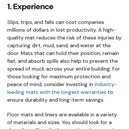
1. Experience
Slips, trips, and falls can cost companies
millions of dollars in lost productivity. A high-
quality mat reduces the risk of these injuries by
capturing dirt, mud, sand, and water at the
door. Mats that can hold their position, remain
flat, and absorb spills also help to prevent the
spread of muck across your entire building. For
those looking for maximum protection and
peace of mind, consider investing in
industry-
leading mats with the longest warranties
to
ensure durability and long-term savings.
Floor mats and liners are available in a variety
of materials and sizes. You should look for a