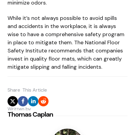
minimize odors.
While it’s not always possible to avoid spills
and accidents in the workplace, it is always
wise to have a comprehensive safety program
in place to mitigate them. The National Floor
Safety Institute recommends that companies
invest in quality floor mats, which can greatly
mitigate slipping and falling incidents.
Share
This Article
Written by
Thomas Caplan