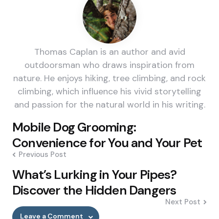
Thomas Caplan is an author and avid
outdoorsman who draws inspiration from
nature. He enjoys hiking, tree climbing, and rock
climbing, which influence his vivid storytelling
and passion for the natural world in his writing.
Post
Mobile Dog Grooming:
navigation
Convenience for You and Your Pet
Previous Post
What’s Lurking in Your Pipes?
Discover the Hidden Dangers
Next Post
Leave a Comment