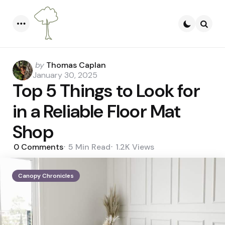
Menu
Searc
Posted
by
Thomas Caplan
by
January 30, 2025
Top 5 Things to Look for
in a Reliable Floor Mat
Shop
0
Comments
5 Min
Read
1.2K
Views
Canopy Chronicles