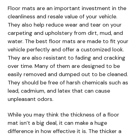
Floor mats are an important investment in the
cleanliness and resale value of your vehicle.
They also help reduce wear and tear on your
carpeting and upholstery from dirt, mud, and
water. The best floor mats are made to fit your
vehicle perfectly and offer a customized look.
They are also resistant to fading and cracking
over time. Many of them are designed to be
easily removed and dumped out to be cleaned.
They should be free of harsh chemicals such as
lead, cadmium, and latex that can cause
unpleasant odors.
While you may think the thickness of a floor
mat isn’t a big deal, it can make a huge
difference in how effective it is. The thicker a