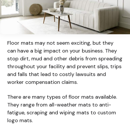
Floor mats may not seem exciting, but they
can have a big impact on your business. They
stop dirt, mud and other debris from spreading
throughout your facility and prevent slips, trips
and falls that lead to costly lawsuits and
worker compensation claims.
There are many types of floor mats available.
They range from all-weather mats to anti-
fatigue, scraping and wiping mats to custom
logo mats.