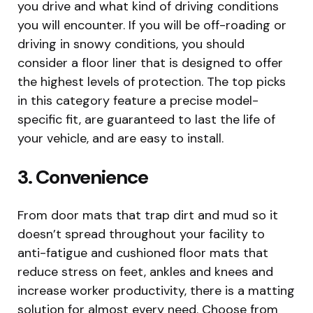
you drive and what kind of driving conditions
you will encounter. If you will be off-roading or
driving in snowy conditions, you should
consider a floor liner that is designed to offer
the highest levels of protection. The top picks
in this category feature a precise model-
specific fit, are guaranteed to last the life of
your vehicle, and are easy to install.
3. Convenience
From door mats that trap dirt and mud so it
doesn’t spread throughout your facility to
anti-fatigue and cushioned floor mats that
reduce stress on feet, ankles and knees and
increase worker productivity, there is a matting
solution for almost every need. Choose from