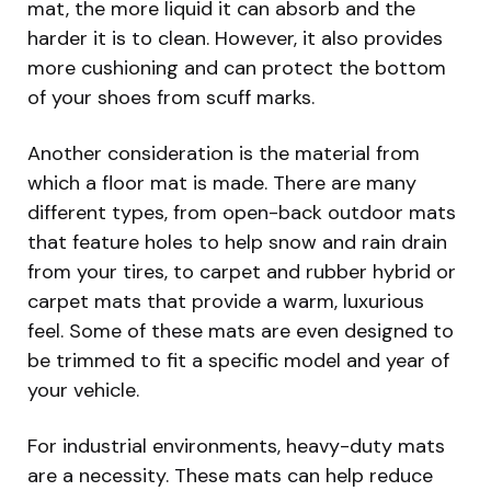
mat, the more liquid it can absorb and the
harder it is to clean. However, it also provides
more cushioning and can protect the bottom
of your shoes from scuff marks.
Another consideration is the material from
which a floor mat is made. There are many
different types, from open-back outdoor mats
that feature holes to help snow and rain drain
from your tires, to carpet and rubber hybrid or
carpet mats that provide a warm, luxurious
feel. Some of these mats are even designed to
be trimmed to fit a specific model and year of
your vehicle.
For industrial environments, heavy-duty mats
are a necessity. These mats can help reduce