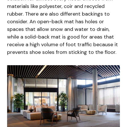
materials like polyester, coir and recycled
rubber. There are also different backings to
consider. An open-back mat has holes or
spaces that allow snow and water to drain,
while a solid-back mat is good for areas that
receive a high volume of foot traffic because it
prevents shoe soles from sticking to the floor.