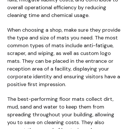
overall operational efficiency by reducing
cleaning time and chemical usage.
When choosing a shop, make sure they provide
the type and size of mats you need. The most
common types of mats include anti-fatigue,
scraper, and wiping, as well as custom logo
mats. They can be placed in the entrance or
reception area of a facility, displaying your
corporate identity and ensuring visitors have a
positive first impression.
The best-performing floor mats collect dirt,
mud, sand and water to keep them from
spreading throughout your building, allowing
you to save on cleaning costs. They also