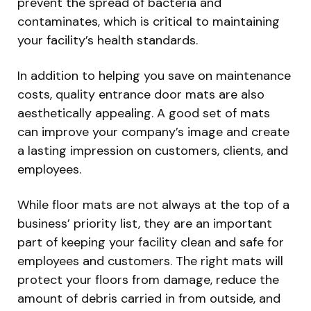
prevent the spread of bacteria and
contaminates, which is critical to maintaining
your facility’s health standards.
In addition to helping you save on maintenance
costs, quality entrance door mats are also
aesthetically appealing. A good set of mats
can improve your company’s image and create
a lasting impression on customers, clients, and
employees.
While floor mats are not always at the top of a
business’ priority list, they are an important
part of keeping your facility clean and safe for
employees and customers. The right mats will
protect your floors from damage, reduce the
amount of debris carried in from outside, and