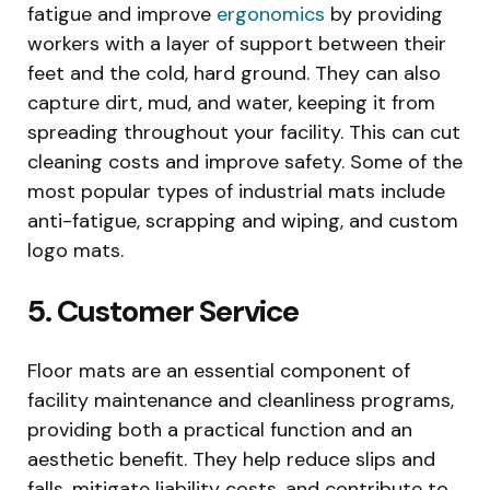
fatigue and improve
ergonomics
by providing
workers with a layer of support between their
feet and the cold, hard ground. They can also
capture dirt, mud, and water, keeping it from
spreading throughout your facility. This can cut
cleaning costs and improve safety. Some of the
most popular types of industrial mats include
anti-fatigue, scrapping and wiping, and custom
logo mats.
5. Customer Service
Floor mats are an essential component of
facility maintenance and cleanliness programs,
providing both a practical function and an
aesthetic benefit. They help reduce slips and
falls, mitigate liability costs, and contribute to