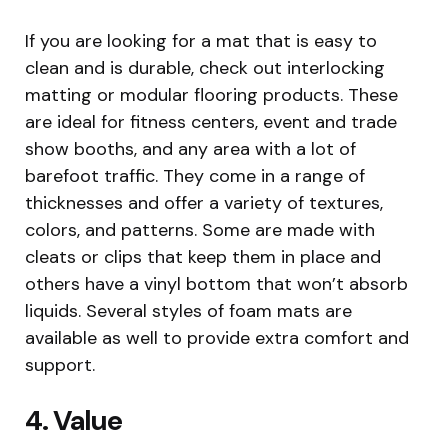
If you are looking for a mat that is easy to
clean and is durable, check out interlocking
matting or modular flooring products. These
are ideal for fitness centers, event and trade
show booths, and any area with a lot of
barefoot traffic. They come in a range of
thicknesses and offer a variety of textures,
colors, and patterns. Some are made with
cleats or clips that keep them in place and
others have a vinyl bottom that won’t absorb
liquids. Several styles of foam mats are
available as well to provide extra comfort and
support.
4. Value