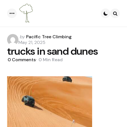
Menu
Searc
Posted
by
Pacific Tree Climbing
by
May 21, 2025
trucks in sand dunes
0
Comments
0 Min
Read