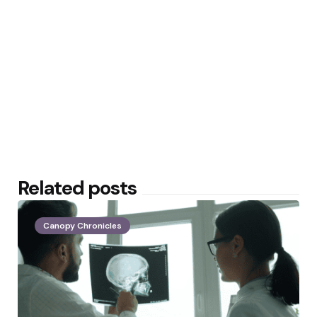
Related posts
Canopy Chronicles