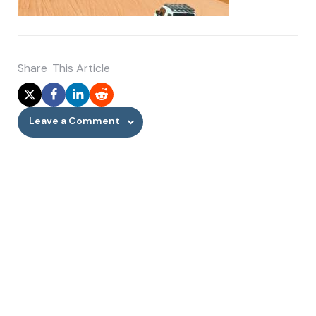
Share
This Article
Leave a Comment