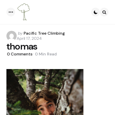
Menu
Searc
Posted
by
Pacific Tree Climbing
by
April 17, 2024
thomas
0
Comments
0 Min
Read