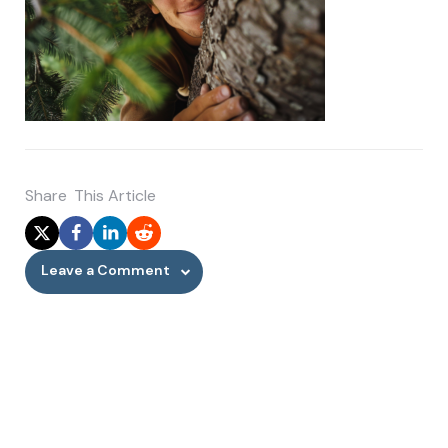
Share
This Article
Leave a Comment