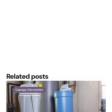
Related posts
Canopy Chronicles