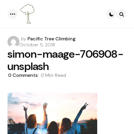
Menu
Searc
Posted
by
Pacific Tree Climbing
by
October 5, 2018
simon-maage-706908-
unsplash
0
Comments
0 Min
Read