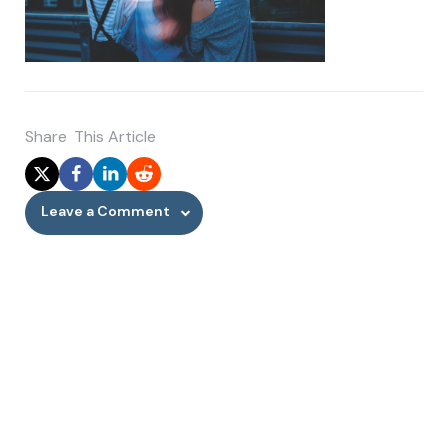
Share
This Article
Leave a Comment