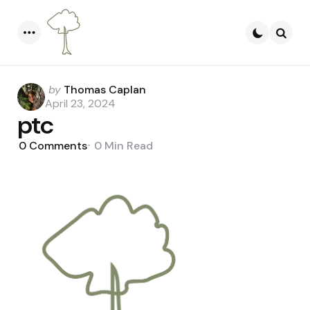
Menu
Searc
Posted
by
Thomas Caplan
by
April 23, 2024
ptc
0
Comments
0 Min
Read