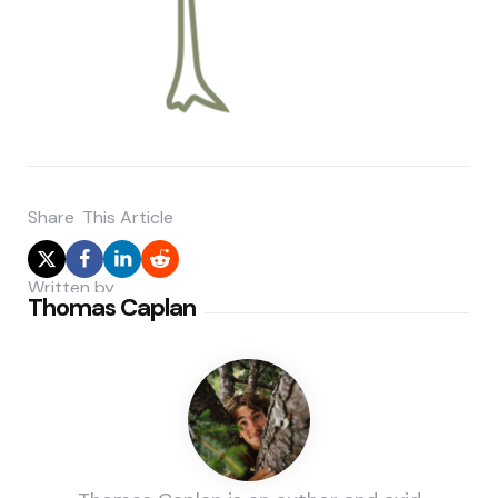
Share
This Article
Written by
Thomas Caplan