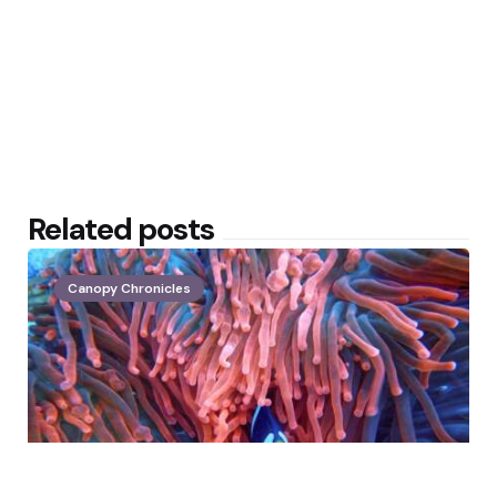
Related posts
Canopy Chronicles