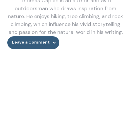
Thomas Caplan is an author and avid
outdoorsman who draws inspiration from
nature. He enjoys hiking, tree climbing, and rock
climbing, which influence his vivid storytelling
and passion for the natural world in his writing.
Leave a Comment