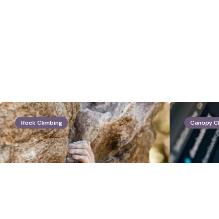
Rock Climbing
Canopy C