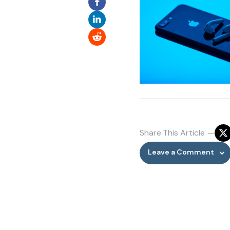
Share
This Article
Leave a Comment