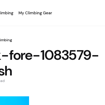
limbing
My Climbing Gear
limbing
k-fore-1083579-
sh
ead