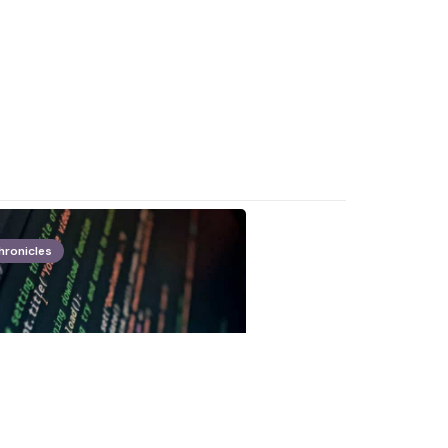
hronicles