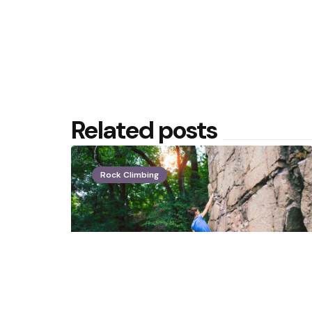
Related posts
Rock Climbing