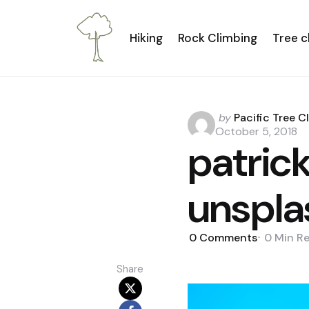
Hiking
Rock Climbing
Tree c
Posted
by
Pacific Tree C
by
October 5, 2018
patric
unspla
0
Comments
0 Min
R
Share