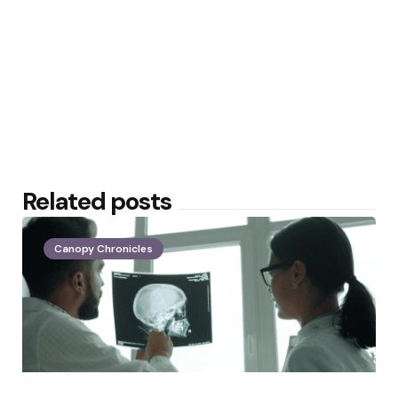
Related posts
Canopy Chronicles