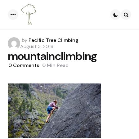
Menu
Searc
Posted
by
Pacific Tree Climbing
by
August 3, 2018
mountainclimbing
0
Comments
0 Min
Read