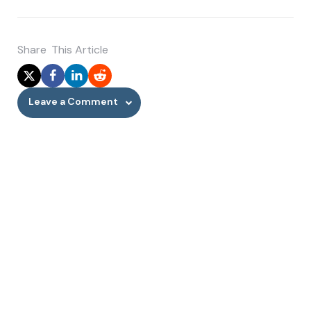
Share
This Article
Leave a Comment