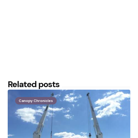
Related posts
Canopy Chronicles