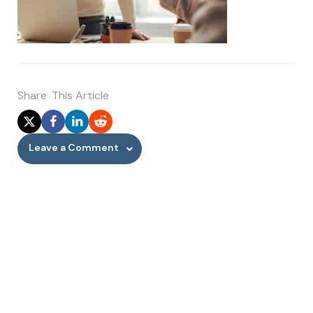
Share
This Article
Leave a Comment