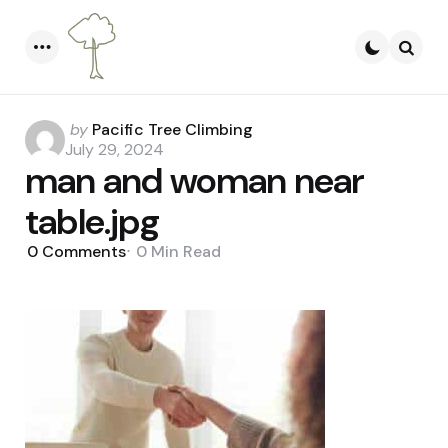
Menu
Searc
Posted
by
Pacific Tree Climbing
by
July 29, 2024
man and woman near
table.jpg
0
Comments
0 Min
Read