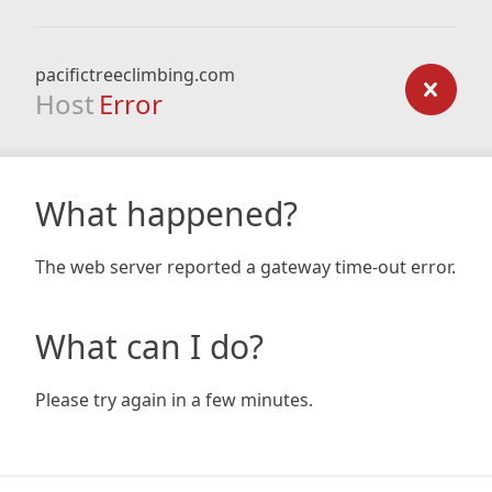
pacifictreeclimbing.com
Host
Error
What happened?
The web server reported a gateway time-out error.
What can I do?
Please try again in a few minutes.