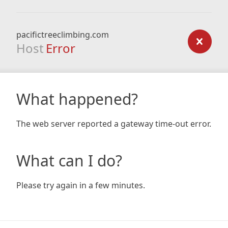
pacifictreeclimbing.com
Host
Error
What happened?
The web server reported a gateway time-out error.
What can I do?
Please try again in a few minutes.