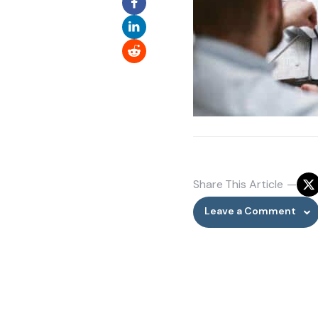
Share
This Article
Leave a Comment