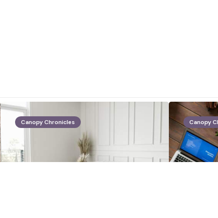
Canopy Chronicles
Canopy C