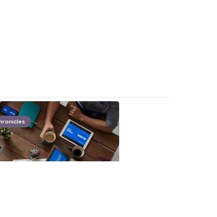
hronicles