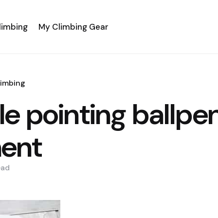
limbing
My Climbing Gear
limbing
e pointing ballpe
ent
ead