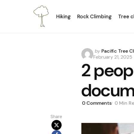
Hiking
Rock Climbing
Tree c
Posted
by
Pacific Tree C
by
February 21, 2025
2 peopl
docum
0
Comments
0 Min
R
Share