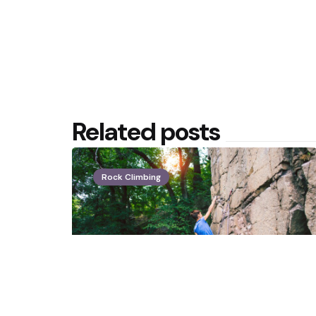
Related posts
Rock Climbing