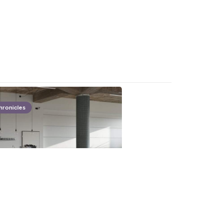
hronicles
plan