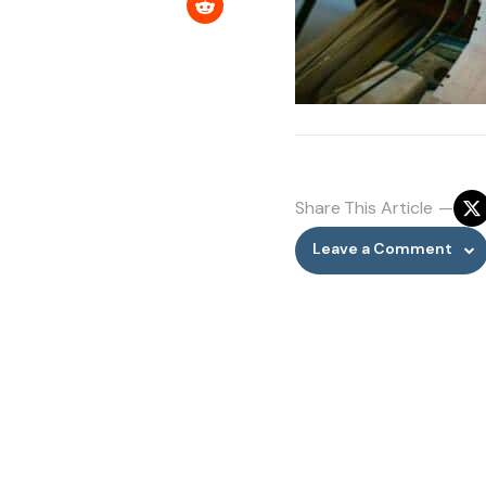
Share
This Article
Leave a Comment