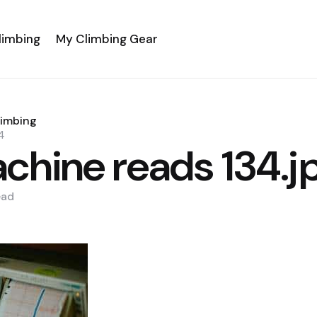
limbing
My Climbing Gear
limbing
4
chine reads 134.j
ead