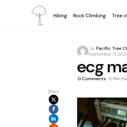
Hiking
Rock Climbing
Tree c
Posted
by
Pacific Tree C
by
September 11, 202
ecg ma
0
Comments
0 Min
R
Share