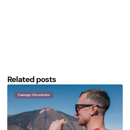
Related posts
Canopy Chronicles