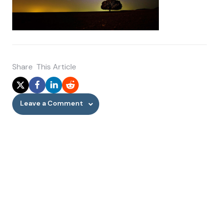
Share
This Article
Leave a Comment