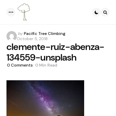
Menu
Searc
Posted
by
Pacific Tree Climbing
by
October 5, 2018
clemente-ruiz-abenza-
134559-unsplash
0
Comments
0 Min
Read