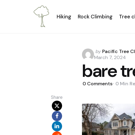
Hiking
Rock Climbing
Tree c
Posted
by
Pacific Tree C
by
March 7, 2024
bare t
0
Comments
0 Min
R
Share