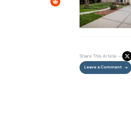
Share
This Article
Leave a Comment