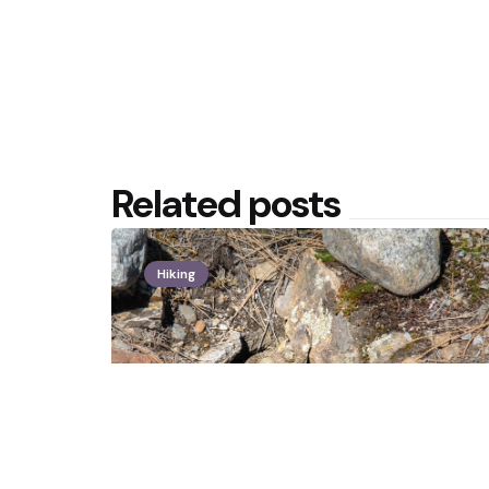
Related posts
Hiking