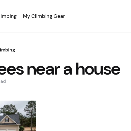
limbing
My Climbing Gear
limbing
rees near a house
ead