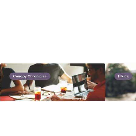
Canopy Chronicles
Hiking